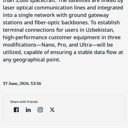
than 3,000 spacecraft. The satellites are linked by
laser optical communication lines and integrated
into a single network with ground gateway
stations and fiber-optic backbones. To establish
terminal connections for users in Uzbekistan,
high-performance customer equipment in three
modifications—Nano, Pro, and Ultra—will be
utilized, capable of ensuring a stable data flow at
any geographical point.
17 June, 2026. 13:16
Share with friends