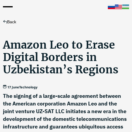
Back
Amazon Leo to Erase
Digital Borders in
Uzbekistan’s Regions
17 June
Technology
The signing of a large-scale agreement between
the American corporation Amazon Leo and the
joint venture UZ-SAT LLC initiates a new era in the
development of the domestic telecommunications
infrastructure and guarantees ubiquitous access