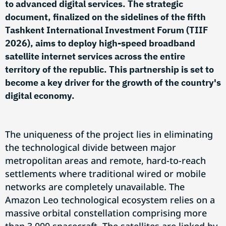
to advanced digital services. The strategic
document, finalized on the sidelines of the fifth
Tashkent International Investment Forum (TIIF
2026), aims to deploy high-speed broadband
satellite internet services across the entire
territory of the republic. This partnership is set to
become a key driver for the growth of the country's
digital economy.
The uniqueness of the project lies in eliminating
the technological divide between major
metropolitan areas and remote, hard-to-reach
settlements where traditional wired or mobile
networks are completely unavailable. The
Amazon Leo technological ecosystem relies on a
massive orbital constellation comprising more