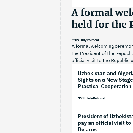
A formal we
held for the
09 July
Political
A formal welcoming ceremony
the President of the Republi
official visit to the Republic 
Uzbekistan and Algeri
Sights on a New Stage
Practical Cooperation
08 July
Political
President of Uzbekist
pay an official visit to
Belarus