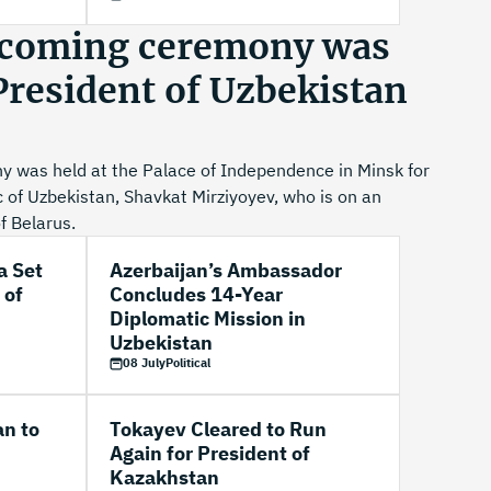
lcoming ceremony was
 President of Uzbekistan
 was held at the Palace of Independence in Minsk for
c of Uzbekistan, Shavkat Mirziyoyev, who is on an
of Belarus.
a Set
Azerbaijan’s Ambassador
 of
Concludes 14-Year
Diplomatic Mission in
Uzbekistan
08 July
Political
an to
Tokayev Cleared to Run
Again for President of
Kazakhstan