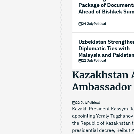
Package of Document
Ahead of Bishkek Su
24 July
Political
Uzbekistan Strengthe
Diplomatic Ties with
Malaysia and Pakista
22 July
Political
Kazakhstan 
Ambassador 
22 July
Political
Kazakh President Kassym-Jo
appointing Yeraly Tugzhanov
the Republic of Kazakhstan t
presidential decree, Beibut 