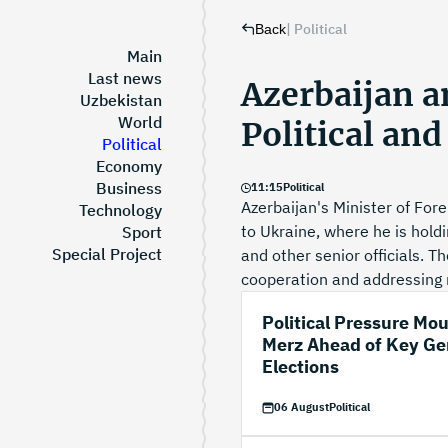
|
Political
Back
Main
Last news
Azerbaijan 
Uzbekistan
World
Political an
Political
Economy
Business
11
:
15
Political
Azerbaijan's Minister of Forei
Technology
to Ukraine, where he is holdi
Sport
Special Project
and other senior officials. T
cooperation and addressing r
Political Pressure Mo
Merz Ahead of Key G
Elections
06 August
Political