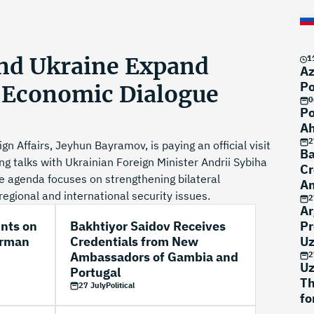
and Ukraine Expand
1
Az
Po
d Economic Dialogue
0
Po
Ah
2
gn Affairs, Jeyhun Bayramov, is paying an official visit
Ba
ng talks with Ukrainian Foreign Minister Andrii Sybiha
Cr
he agenda focuses on strengthening bilateral
Am
egional and international security issues.
Po
2
Ar
unts on
Bakhtiyor Saidov Receives
Pr
erman
Credentials from New
Uz
Ambassadors of Gambia and
2
Uz
Portugal
Th
27 July
Political
fo