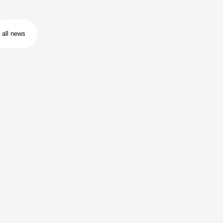
all news