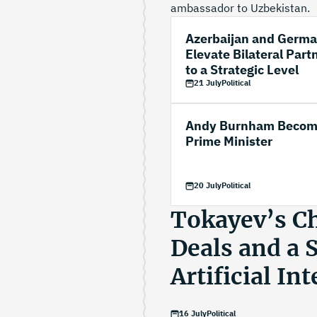
ambassador to Uzbekistan.
Azerbaijan and Germ
Elevate Bilateral Part
to a Strategic Level
21 July
Political
Andy Burnham Becom
Prime Minister
20 July
Political
Tokayev’s Chi
Deals and a 
Artificial In
16 July
Political