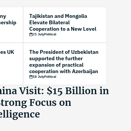
any
Tajikistan and Mongolia
nership
Elevate Bilateral
Cooperation to a New Level
21 July
Political
es UK
The President of Uzbekistan
supported the further
expansion of practical
cooperation with Azerbaijan
18 July
Political
na Visit: $15 Billion in
Strong Focus on
telligence