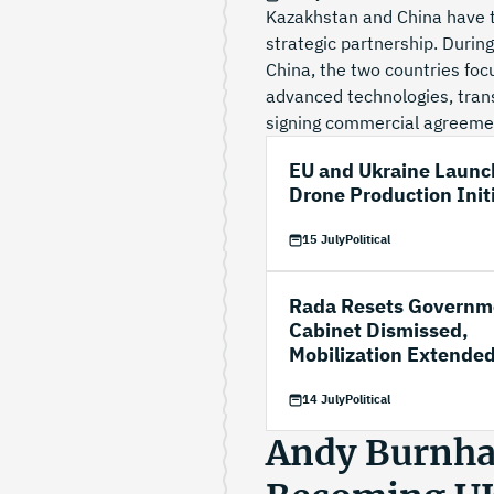
Kazakhstan and China have t
strategic partnership. Durin
China, the two countries focu
advanced technologies, trans
signing commercial agreement
EU and Ukraine Launc
Drone Production Init
15 July
Political
Rada Resets Governm
Cabinet Dismissed,
Mobilization Extende
14 July
Political
Andy Burnha