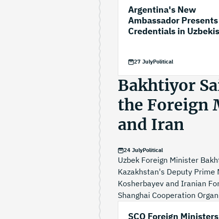
Argentina's New
Ambassador Presents
Credentials in Uzbeki
27 July
Political
Bakhtiyor Sa
the Foreign 
and Iran
24 July
Political
Uzbek Foreign Minister Bakht
Kazakhstan's Deputy Prime M
Kosherbayev and Iranian Fore
Shanghai Cooperation Organis
SCO Foreign Ministers