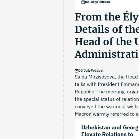
08 July
Political
From the Élys
Details of th
Head of the 
Administrat
03 July
Political
Saida Mirziyoyeva, the Head 
talks with President Emmanue
Republic. The meeting, organi
the special status of relati
conveyed the warmest wishe
Macron warmly referred to as
Uzbekistan and Georg
Elevate Relations to