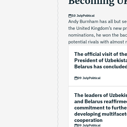
Becoming UK
10 July
Political
Andy Burnham has all but se
the United Kingdom’s new pri
nominations, he won the back
potential rivals with almost 
The official visit of th
President of Uzbekist
Belarus has conclude
09 July
Political
The leaders of Uzbeki
and Belarus reaffirme
commitment to furthe
developing multiface
cooperation
09 July
Political