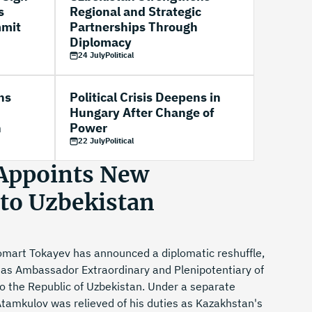
s
Regional and Strategic
mmit
Partnerships Through
Diplomacy
24 July
Political
ns
Political Crisis Deepens in
Hungary After Change of
n
Power
22 July
Political
Appoints New
to Uzbekistan
mart Tokayev has announced a diplomatic reshuffle,
 as Ambassador Extraordinary and Plenipotentiary of
o the Republic of Uzbekistan. Under a separate
Atamkulov was relieved of his duties as Kazakhstan's