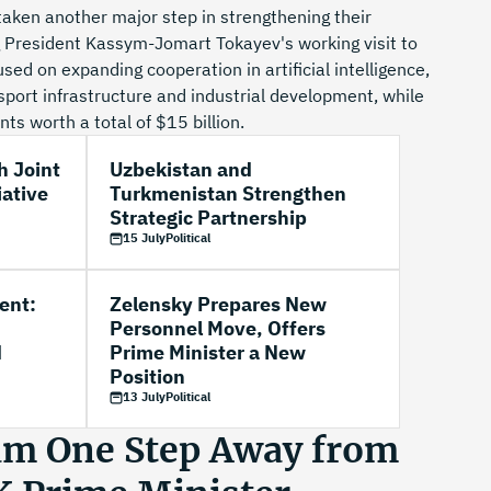
aken another major step in strengthening their
g President Kassym-Jomart Tokayev's working visit to
sed on expanding cooperation in artificial intelligence,
port infrastructure and industrial development, while
s worth a total of $15 billion.
h Joint
Uzbekistan and
iative
Turkmenistan Strengthen
Strategic Partnership
15 July
Political
ent:
Zelensky Prepares New
Personnel Move, Offers
d
Prime Minister a New
Position
13 July
Political
m One Step Away from