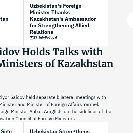
Uzbekistan's Foreign
Minister Thanks
stan
Kazakhstan's Ambassador
for Strengthening Allied
Relations
27 July
Political
idov Holds Talks with
Ministers of Kazakhstan
iyor Saidov held separate bilateral meetings with
inister and Minister of Foreign Affairs Yermek
ign Minister Abbas Araghchi on the sidelines of the
ation Council of Foreign Ministers.
 Sign
Uzbekistan Strengthens