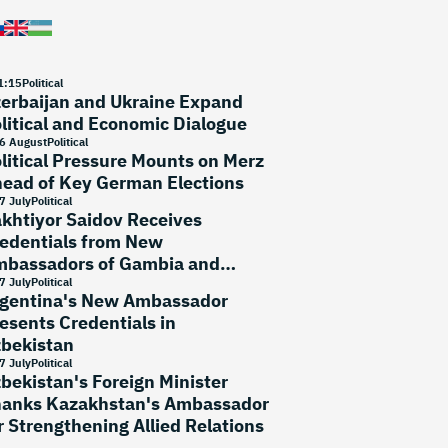
1
:
15
Political
erbaijan and Ukraine Expand
litical and Economic Dialogue
6 August
Political
litical Pressure Mounts on Merz
ead of Key German Elections
7 July
Political
khtiyor Saidov Receives
edentials from New
bassadors of Gambia and
rtugal
7 July
Political
gentina's New Ambassador
esents Credentials in
bekistan
7 July
Political
bekistan's Foreign Minister
anks Kazakhstan's Ambassador
r Strengthening Allied Relations