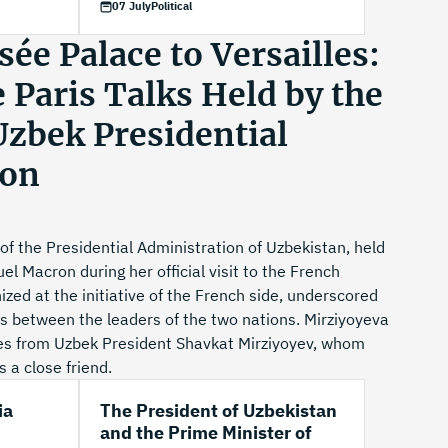
07 July
Political
ée Palace to Versailles:
e Paris Talks Held by the
Uzbek Presidential
ion
of the Presidential Administration of Uzbekistan, held
l Macron during her official visit to the French
zed at the initiative of the French side, underscored
ons between the leaders of the two nations. Mirziyoyeva
s from Uzbek President Shavkat Mirziyoyev, whom
 a close friend.
ia
The President of Uzbekistan
and the Prime Minister of