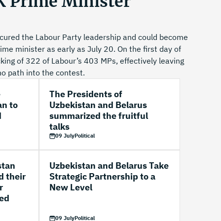
 Prime Minister
cured the Labour Party leadership and could become
me minister as early as July 20. On the first day of
ing of 322 of Labour’s 403 MPs, effectively leaving
no path into the contest.
e
The Presidents of
an to
Uzbekistan and Belarus
d
summarized the fruitful
talks
09 July
Political
stan
Uzbekistan and Belarus Take
d their
Strategic Partnership to a
r
New Level
ted
09 July
Political