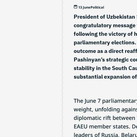
13 June
Political
President of Uzbekistan 
congratulatory message 
following the victory of 
parliamentary elections.
outcome as a direct reaff
Pashinyan’s strategic c
stability in the South C
substantial expansion of
The June 7 parliamentar
weight, unfolding again
diplomatic rift between
EAEU member states. De
leaders of Russia, Belar