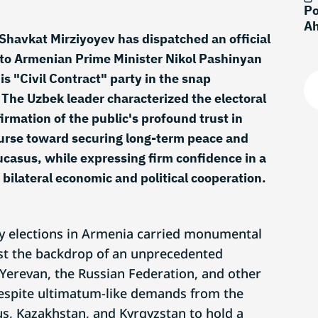
Po
Ah
Shavkat Mirziyoyev has dispatched an official
to Armenian Prime Minister Nikol Pashinyan
his "Civil Contract" party in the snap
 The Uzbek leader characterized the electoral
irmation of the public's profound trust in
ourse toward securing long-term peace and
aucasus, while expressing firm confidence in a
 bilateral economic and political cooperation.
y elections in Armenia carried monumental
st the backdrop of an unprecedented
 Yerevan, the Russian Federation, and other
spite ultimatum-like demands from the
us, Kazakhstan, and Kyrgyzstan to hold a