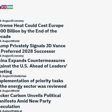
6 August
Economy
treme Heat Could Cost Europe
00 Billion by the End of the
ecade
6 August
World
ump Privately Signals JD Vance
 Preferred 2028 Successor
6 August
Economy
ina Expands Countermeasures
ainst the U.S. Ahead of Leaders'
eting
6 August
Uzbekistan
plementation of priority tasks
 the energy sector was reviewed
6 August
World
cker Carlson Unveils Political
nifesto Amid New Party
eculation
6 August
Political