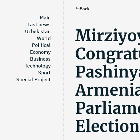
Back
Main
Last news
Mirziyo
Uzbekistan
World
Political
Congrat
Economy
Business
Pashiny
Technology
Sport
Special Project
Armenia
Parliam
Election