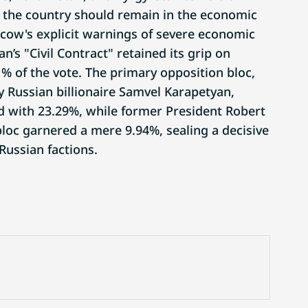
the country should remain in the economic
ow's explicit warnings of severe economic
s "Civil Contract" retained its grip on
% of the vote. The primary opposition bloc,
y Russian billionaire Samvel Karapetyan,
nd with 23.29%, while former President Robert
loc garnered a mere 9.94%, sealing a decisive
-Russian factions.