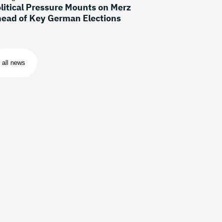
litical Pressure Mounts on Merz
ead of Key German Elections
all news