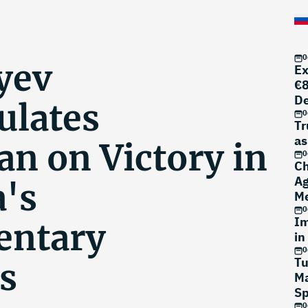
0
yev
Ex
€8
D
ulates
0
Tr
as
an on Victory in
0
Ch
Ag
's
Me
0
Im
entary
in
0
Tu
s
Ma
Sp
0