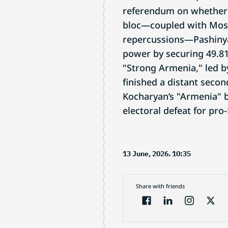
referendum on whether 
bloc—coupled with Mosc
repercussions—Pashinyan’
power by securing 49.81
"Strong Armenia," led b
finished a distant seco
Kocharyan’s "Armenia" b
electoral defeat for pro
13 June, 2026. 10:35
Share with friends