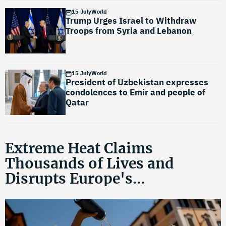
15 July
World
Trump Urges Israel to Withdraw
Troops from Syria and Lebanon
15 July
World
President of Uzbekistan expresses
condolences to Emir and people of
Qatar
Extreme Heat Claims
Thousands of Lives and
Disrupts Europe's
Infrastructure