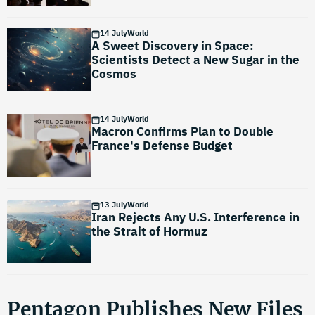
14 July
World
A Sweet Discovery in Space:
Scientists Detect a New Sugar in the
Cosmos
14 July
World
Macron Confirms Plan to Double
France's Defense Budget
13 July
World
Iran Rejects Any U.S. Interference in
the Strait of Hormuz
Pentagon Publishes New Files