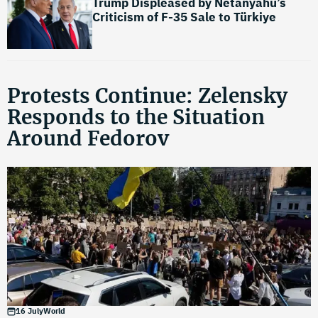
Trump Displeased by Netanyahu’s
Criticism of F-35 Sale to Türkiye
Protests Continue: Zelensky
Responds to the Situation
Around Fedorov
16 July
World