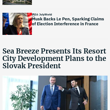
16 July
World
Musk Backs Le Pen, Sparking Claims
of Election Interference in France
Sea Breeze Presents Its Resort
City Development Plans to the
Slovak President