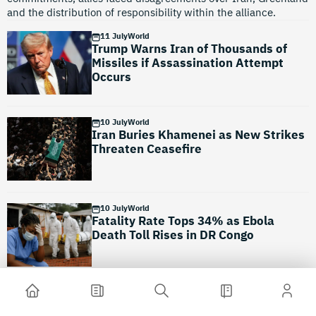
and the distribution of responsibility within the alliance.
11 July
World
Trump Warns Iran of Thousands of
Missiles if Assassination Attempt
Occurs
10 July
World
Iran Buries Khamenei as New Strikes
Threaten Ceasefire
10 July
World
Fatality Rate Tops 34% as Ebola
Death Toll Rises in DR Congo
10 July
World
Asia Under Water: Monsoon Rains