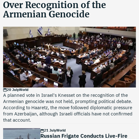
Over Recognition of the
Armenian Genocide
20 July
World
A planned vote in Israel's Knesset on the recognition of the
Armenian genocide was not held, prompting political debate.
According to Haaretz, the move followed diplomatic pressure
from Azerbaijan, although Israeli officials have not confirmed
that account.
21 July
World
Russian Frigate Conducts Live-Fire