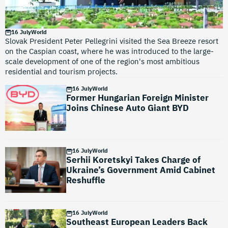
16 July
World
Slovak President Peter Pellegrini visited the Sea Breeze resort
on the Caspian coast, where he was introduced to the large-
scale development of one of the region's most ambitious
residential and tourism projects.
16 July
World
Former Hungarian Foreign Minister
Joins Chinese Auto Giant BYD
16 July
World
Serhii Koretskyi Takes Charge of
Ukraine’s Government Amid Cabinet
Reshuffle
16 July
World
Southeast European Leaders Back