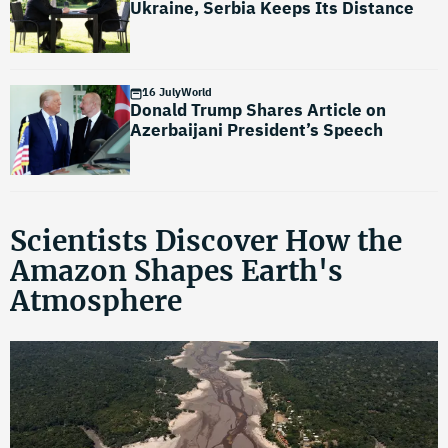
Ukraine, Serbia Keeps Its Distance
16 July
World
Donald Trump Shares Article on
Azerbaijani President’s Speech
Scientists Discover How the
Amazon Shapes Earth's
Atmosphere