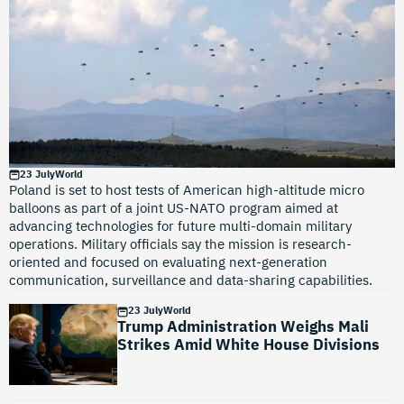
23 July
World
Poland is set to host tests of American high-altitude micro
balloons as part of a joint US-NATO program aimed at
advancing technologies for future multi-domain military
operations. Military officials say the mission is research-
oriented and focused on evaluating next-generation
communication, surveillance and data-sharing capabilities.
23 July
World
Trump Administration Weighs Mali
Strikes Amid White House Divisions