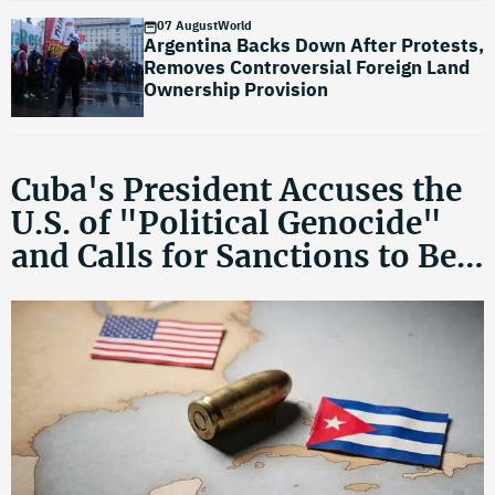
07 August
World
Argentina Backs Down After Protests,
Removes Controversial Foreign Land
Ownership Provision
Cuba's President Accuses the
U.S. of "Political Genocide"
and Calls for Sanctions to Be
Lifted