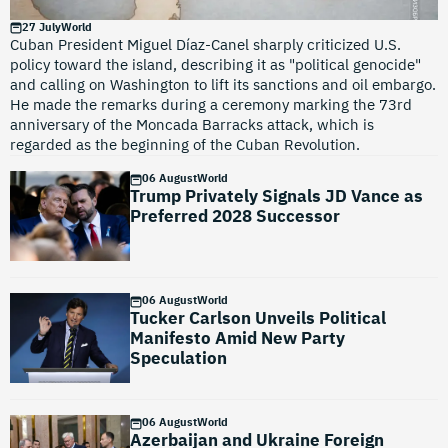
27 July
World
Cuban President Miguel Díaz-Canel sharply criticized U.S.
policy toward the island, describing it as "political genocide"
and calling on Washington to lift its sanctions and oil embargo.
He made the remarks during a ceremony marking the 73rd
anniversary of the Moncada Barracks attack, which is
regarded as the beginning of the Cuban Revolution.
06 August
World
Trump Privately Signals JD Vance as
Preferred 2028 Successor
06 August
World
Tucker Carlson Unveils Political
Manifesto Amid New Party
Speculation
06 August
World
Azerbaijan and Ukraine Foreign