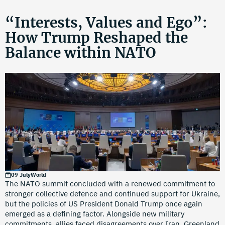
“Interests, Values and Ego”:
How Trump Reshaped the
Balance within NATO
09 July
World
The NATO summit concluded with a renewed commitment to
stronger collective defence and continued support for Ukraine,
but the policies of US President Donald Trump once again
emerged as a defining factor. Alongside new military
commitments, allies faced disagreements over Iran, Greenland