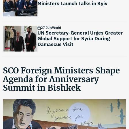
Ministers Launch Talks in Kyiv
27 July
World
UN Secretary-General Urges Greater
Global Support for Syria During
Damascus Visit
SCO Foreign Ministers Shape
Agenda for Anniversary
Summit in Bishkek