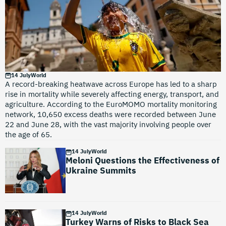
14 July
World
A record-breaking heatwave across Europe has led to a sharp
rise in mortality while severely affecting energy, transport, and
agriculture. According to the EuroMOMO mortality monitoring
network, 10,650 excess deaths were recorded between June
22 and June 28, with the vast majority involving people over
the age of 65.
14 July
World
Meloni Questions the Effectiveness of
Ukraine Summits
14 July
World
Turkey Warns of Risks to Black Sea