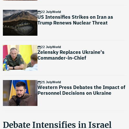
22 July
World
US Intensifies Strikes on Iran as
Trump Renews Nuclear Threat
22 July
World
Zelensky Replaces Ukraine's
Commander-in-Chief
21 July
World
Western Press Debates the Impact of
Personnel Decisions on Ukraine
Debate Intensifies in Israel