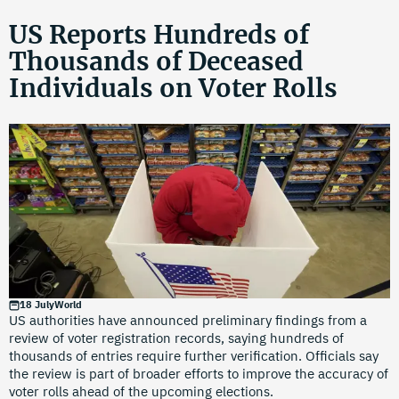
US Reports Hundreds of
Thousands of Deceased
Individuals on Voter Rolls
18 July
World
US authorities have announced preliminary findings from a
review of voter registration records, saying hundreds of
thousands of entries require further verification. Officials say
the review is part of broader efforts to improve the accuracy of
voter rolls ahead of the upcoming elections.