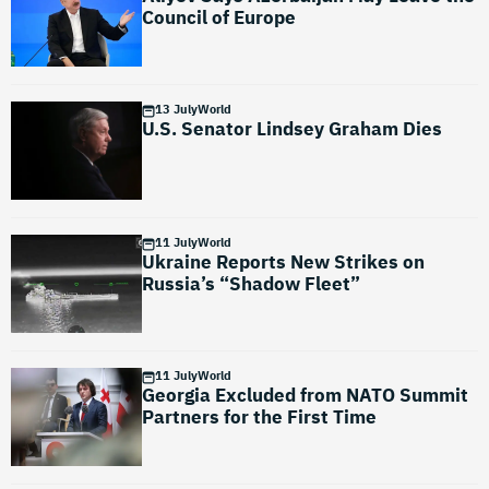
Council of Europe
13 July
World
U.S. Senator Lindsey Graham Dies
11 July
World
Ukraine Reports New Strikes on
Russia’s “Shadow Fleet”
11 July
World
Georgia Excluded from NATO Summit
Partners for the First Time