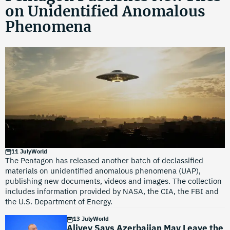
on Unidentified Anomalous
Phenomena
11 July
World
The Pentagon has released another batch of declassified
materials on unidentified anomalous phenomena (UAP),
publishing new documents, videos and images. The collection
includes information provided by NASA, the CIA, the FBI and
the U.S. Department of Energy.
13 July
World
Aliyev Says Azerbaijan May Leave the