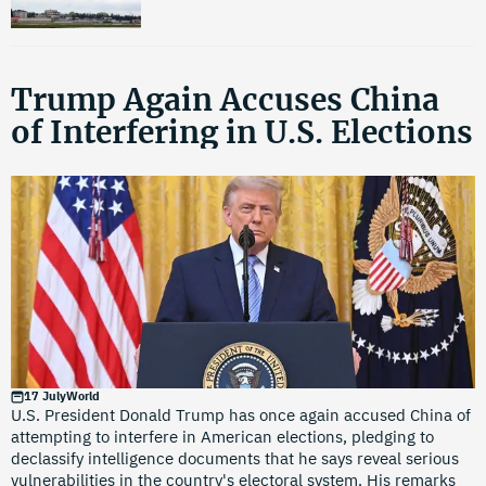
Trump Again Accuses China
of Interfering in U.S. Elections
17 July
World
U.S. President Donald Trump has once again accused China of
attempting to interfere in American elections, pledging to
declassify intelligence documents that he says reveal serious
vulnerabilities in the country's electoral system. His remarks