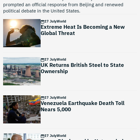
prompted an official response from Beijing and renewed
political debate in the United States.
17 July
World
Extreme Heat Is Becoming a New
Global Threat
17 July
World
UK Returns British Steel to State
Ownership
17 July
World
Venezuela Earthquake Death Toll
Nears 5,000
17 July
World