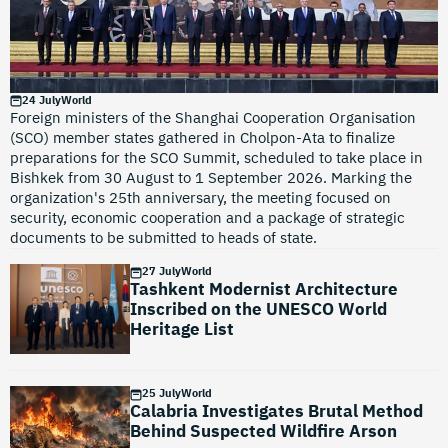
24 July
World
Foreign ministers of the Shanghai Cooperation Organisation
(SCO) member states gathered in Cholpon-Ata to finalize
preparations for the SCO Summit, scheduled to take place in
Bishkek from 30 August to 1 September 2026. Marking the
organization's 25th anniversary, the meeting focused on
security, economic cooperation and a package of strategic
documents to be submitted to heads of state.
27 July
World
Tashkent Modernist Architecture
Inscribed on the UNESCO World
Heritage List
25 July
World
Calabria Investigates Brutal Method
Behind Suspected Wildfire Arson