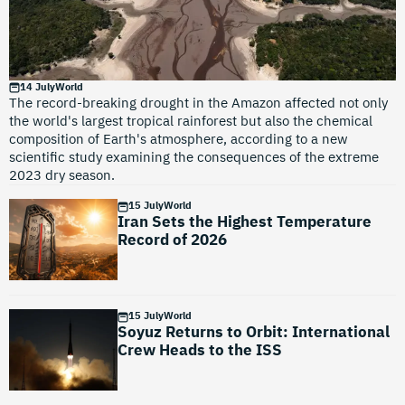
14 July
World
The record-breaking drought in the Amazon affected not only
the world's largest tropical rainforest but also the chemical
composition of Earth's atmosphere, according to a new
scientific study examining the consequences of the extreme
2023 dry season.
15 July
World
Iran Sets the Highest Temperature
Record of 2026
15 July
World
Soyuz Returns to Orbit: International
Crew Heads to the ISS