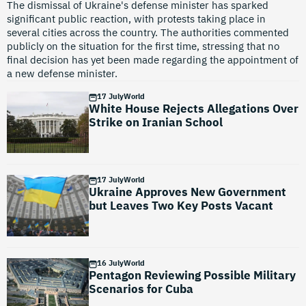
The dismissal of Ukraine's defense minister has sparked
significant public reaction, with protests taking place in
several cities across the country. The authorities commented
publicly on the situation for the first time, stressing that no
final decision has yet been made regarding the appointment of
a new defense minister.
17 July
World
White House Rejects Allegations Over
Strike on Iranian School
17 July
World
Ukraine Approves New Government
but Leaves Two Key Posts Vacant
16 July
World
Pentagon Reviewing Possible Military
Scenarios for Cuba