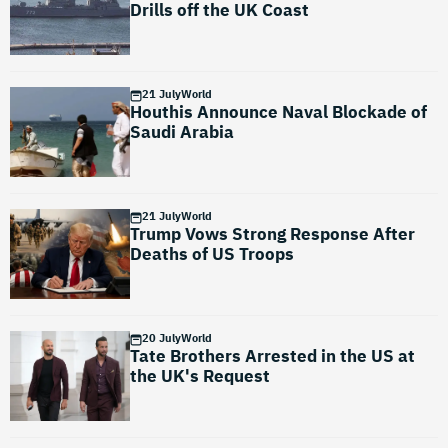
Drills off the UK Coast
21 July
World
Houthis Announce Naval Blockade of
Saudi Arabia
21 July
World
Trump Vows Strong Response After
Deaths of US Troops
20 July
World
Tate Brothers Arrested in the US at
the UK's Request