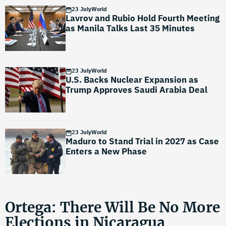
23 July
World
Lavrov and Rubio Hold Fourth Meeting
as Manila Talks Last 35 Minutes
23 July
World
U.S. Backs Nuclear Expansion as
Trump Approves Saudi Arabia Deal
23 July
World
Maduro to Stand Trial in 2027 as Case
Enters a New Phase
Ortega: There Will Be No More
Elections in Nicaragua