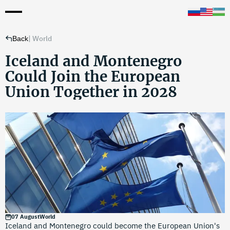
|
World
Back
Iceland and Montenegro
Could Join the European
Union Together in 2028
07 August
World
Iceland and Montenegro could become the European Union's