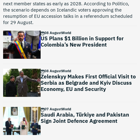
next member states as early as 2028. According to Politico,
the scenario depends on Icelandic voters approving the
resumption of EU accession talks in a referendum scheduled
for 29 August.
08 August
World
US Plans $1 Billion in Support for
Colombia’s New President
08 August
World
Zelenskyy Makes First Official Visit to
Serbia as Belgrade and Kyiv Discuss
Economy, EU and Security
07 August
World
Saudi Arabia, Türkiye and Pakistan
Sign Joint Defence Agreement