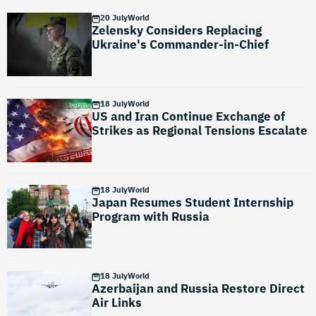
20 July
World
Zelensky Considers Replacing
Ukraine's Commander-in-Chief
18 July
World
US and Iran Continue Exchange of
Strikes as Regional Tensions Escalate
18 July
World
Japan Resumes Student Internship
Program with Russia
18 July
World
Azerbaijan and Russia Restore Direct
Air Links