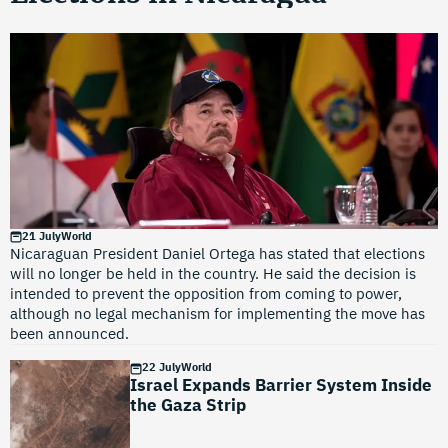
21 July
World
Nicaraguan President Daniel Ortega has stated that elections
will no longer be held in the country. He said the decision is
intended to prevent the opposition from coming to power,
although no legal mechanism for implementing the move has
been announced.
22 July
World
Israel Expands Barrier System Inside
the Gaza Strip