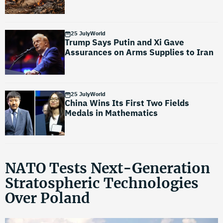
25 July
World
Trump Says Putin and Xi Gave
Assurances on Arms Supplies to Iran
25 July
World
China Wins Its First Two Fields
Medals in Mathematics
NATO Tests Next-Generation
Stratospheric Technologies
Over Poland