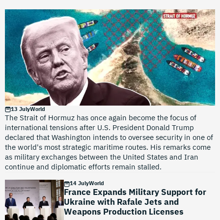
13 July
World
The Strait of Hormuz has once again become the focus of
international tensions after U.S. President Donald Trump
declared that Washington intends to oversee security in one of
the world's most strategic maritime routes. His remarks come
as military exchanges between the United States and Iran
continue and diplomatic efforts remain stalled.
14 July
World
France Expands Military Support for
Ukraine with Rafale Jets and
Weapons Production Licenses