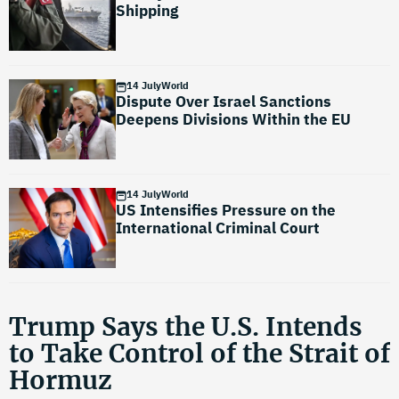
Shipping
14 July
World
Dispute Over Israel Sanctions
Deepens Divisions Within the EU
14 July
World
US Intensifies Pressure on the
International Criminal Court
Trump Says the U.S. Intends
to Take Control of the Strait of
Hormuz