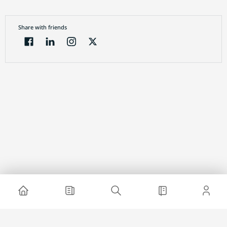
Share with friends