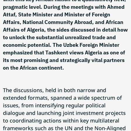
pragmatic level. During the meetings with Ahmed
Attaf, State Minister and Minister of Foreign
Affairs, National Community Abroad, and African
Affairs of Algeria, the sides discussed in detail how
to unlock the substantial unrealized trade and
economic potential. The Uzbek Foreign Minister
emphasized that Tashkent views Algeria as one of
its most promising and strategically vital partners
on the African continent.
The discussions, held in both narrow and
extended formats, spanned a wide spectrum of
issues, from intensifying regular political
dialogue and launching joint investment projects
to coordinating actions within key multilateral
frameworks such as the UN and the Non-Aligned