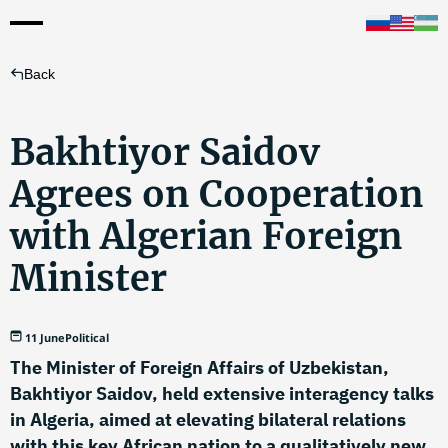
Back
Bakhtiyor Saidov
Agrees on Cooperation
with Algerian Foreign
Minister
11 June
Political
The Minister of Foreign Affairs of Uzbekistan,
Bakhtiyor Saidov, held extensive interagency talks
in Algeria, aimed at elevating bilateral relations
with this key African nation to a qualitatively new,