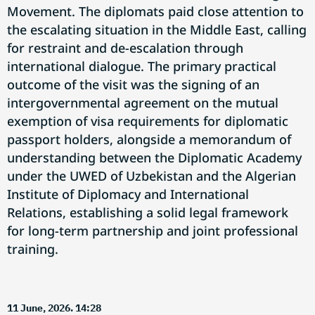
Movement. The diplomats paid close attention to
the escalating situation in the Middle East, calling
for restraint and de-escalation through
international dialogue. The primary practical
outcome of the visit was the signing of an
intergovernmental agreement on the mutual
exemption of visa requirements for diplomatic
passport holders, alongside a memorandum of
understanding between the Diplomatic Academy
under the UWED of Uzbekistan and the Algerian
Institute of Diplomacy and International
Relations, establishing a solid legal framework
for long-term partnership and joint professional
training.
11 June, 2026. 14:28