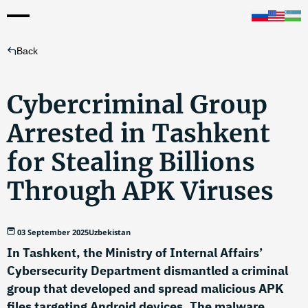
Back
Cybercriminal Group
Arrested in Tashkent
for Stealing Billions
Through APK Viruses
03 September 2025
Uzbekistan
In Tashkent, the Ministry of Internal Affairs’
Cybersecurity Department dismantled a criminal
group that developed and spread malicious APK
files targeting Android devices. The malware