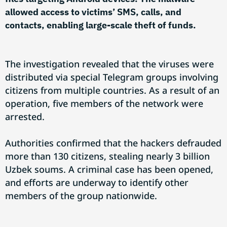
allowed access to victims’ SMS, calls, and
contacts, enabling large-scale theft of funds.
The investigation revealed that the viruses were
distributed via special Telegram groups involving
citizens from multiple countries. As a result of an
operation, five members of the network were
arrested.
Authorities confirmed that the hackers defrauded
more than 130 citizens, stealing nearly 3 billion
Uzbek soums. A criminal case has been opened,
and efforts are underway to identify other
members of the group nationwide.