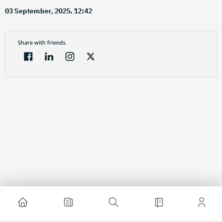
03 September, 2025. 12:42
Share with friends