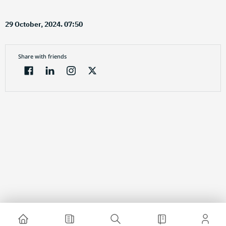
29 October, 2024. 07:50
Share with friends