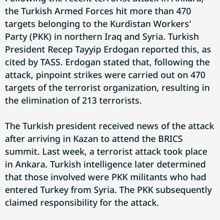
the Turkish Armed Forces hit more than 470
targets belonging to the Kurdistan Workers'
Party (PKK) in northern Iraq and Syria. Turkish
President Recep Tayyip Erdogan reported this, as
cited by TASS. Erdogan stated that, following the
attack, pinpoint strikes were carried out on 470
targets of the terrorist organization, resulting in
the elimination of 213 terrorists.
The Turkish president received news of the attack
after arriving in Kazan to attend the BRICS
summit. Last week, a terrorist attack took place
in Ankara. Turkish intelligence later determined
that those involved were PKK militants who had
entered Turkey from Syria. The PKK subsequently
claimed responsibility for the attack.