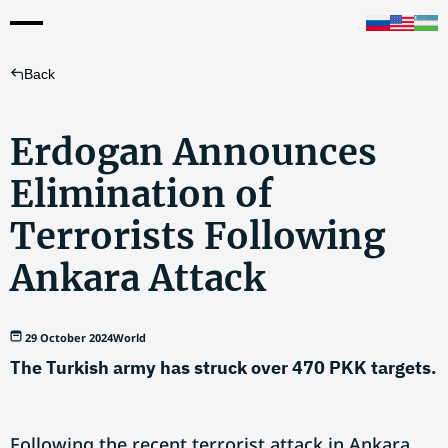
Back
Erdogan Announces
Elimination of
Terrorists Following
Ankara Attack
29 October 2024
World
The Turkish army has struck over 470 PKK targets.
Following the recent terrorist attack in Ankara,