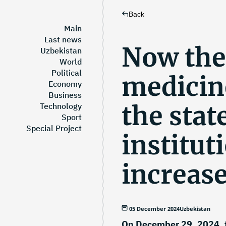
Back
Main
Last news
Now the
Uzbekistan
World
Political
medicin
Economy
Business
the stat
Technology
Sport
Special Project
institut
increas
05 December 2024
Uzbekistan
On December 29, 2024, 