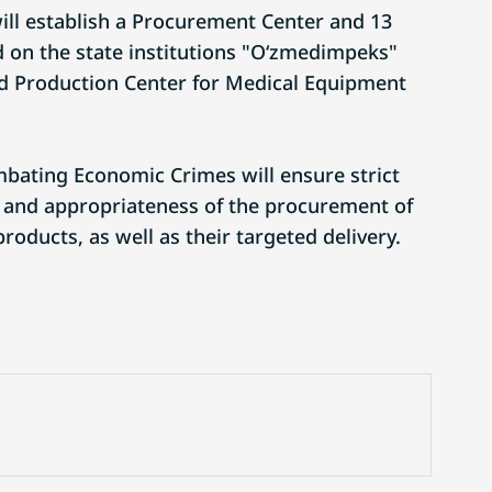
will establish a Procurement Center and 13
 on the state institutions "O‘zmedimpeks"
nd Production Center for Medical Equipment
bating Economic Crimes will ensure strict
ty and appropriateness of the procurement of
oducts, as well as their targeted delivery.