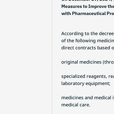
Measures to Improve the
with Pharmaceutical Pr
According to the decree
of the following medici
direct contracts based o
original medicines (thro
specialized reagents, r
laboratory equipment;
medicines and medical 
medical care.