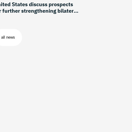
ited States discuss prospects
r further strengthening bilateral
lations
all news