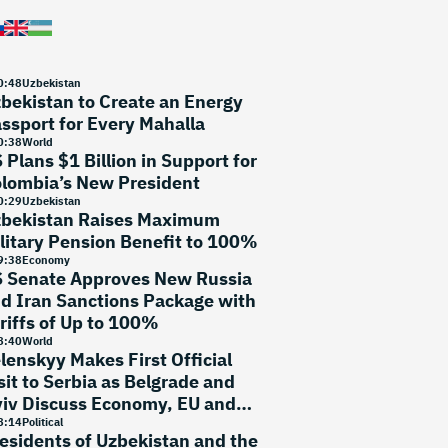
0
:
48
Uzbekistan
bekistan to Create an Energy
ssport for Every Mahalla
0
:
38
World
 Plans $1 Billion in Support for
lombia’s New President
0
:
29
Uzbekistan
bekistan Raises Maximum
litary Pension Benefit to 100%
9
:
38
Economy
 Senate Approves New Russia
d Iran Sanctions Package with
riffs of Up to 100%
8
:
40
World
lenskyy Makes First Official
sit to Serbia as Belgrade and
iv Discuss Economy, EU and
curity
8
:
14
Political
esidents of Uzbekistan and the