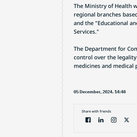
The Ministry of Health 
regional branches based
and the "Educational a
Services."
The Department for Com
control over the legali
medicines and medical pr
05 December, 2024. 14:48
Share with friends