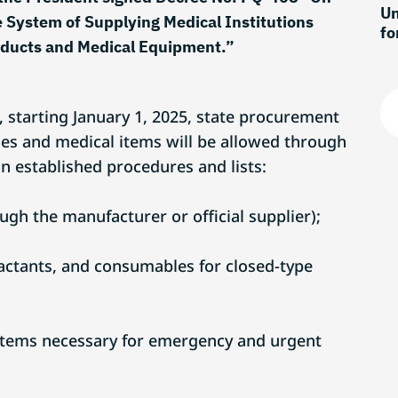
Un
 System of Supplying Medical Institutions
fo
oducts and Medical Equipment.”
re
, starting January 1, 2025, state procurement
nes and medical items will be allowed through
n established procedures and lists:
ugh the manufacturer or official supplier);
eactants, and consumables for closed-type
items necessary for emergency and urgent