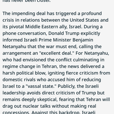
has never been closer.
The impending deal has triggered a profound
crisis in relations between the United States and
its pivotal Middle Eastern ally, Israel. During a
phone conversation, Donald Trump explicitly
informed Israeli Prime Minister Benjamin
Netanyahu that the war must end, calling the
arrangement an "excellent deal." For Netanyahu,
who had envisioned the conflict culminating in
regime change in Tehran, the news delivered a
harsh political blow, igniting fierce criticism from
domestic rivals who accused him of reducing
Israel to a "vassal state." Publicly, the Israeli
leadership avoids direct criticism of Trump but
remains deeply skeptical, fearing that Tehran will
drag out nuclear talks without making real
concessions. Against this backdrop, Israeli