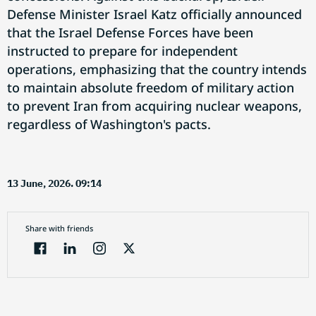
Defense Minister Israel Katz officially announced
that the Israel Defense Forces have been
instructed to prepare for independent
operations, emphasizing that the country intends
to maintain absolute freedom of military action
to prevent Iran from acquiring nuclear weapons,
regardless of Washington's pacts.
13 June, 2026. 09:14
Share with friends