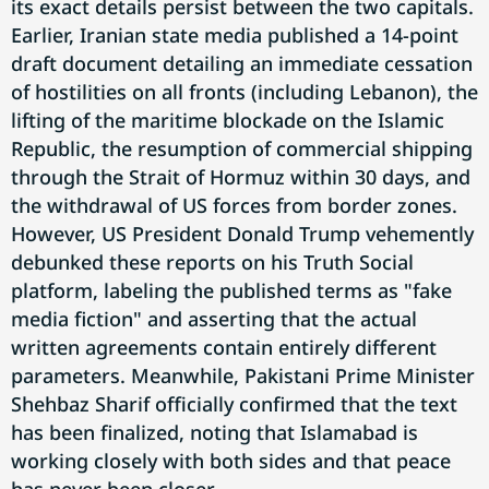
its exact details persist between the two capitals.
Earlier, Iranian state media published a 14-point
draft document detailing an immediate cessation
of hostilities on all fronts (including Lebanon), the
lifting of the maritime blockade on the Islamic
Republic, the resumption of commercial shipping
through the Strait of Hormuz within 30 days, and
the withdrawal of US forces from border zones.
However, US President Donald Trump vehemently
debunked these reports on his Truth Social
platform, labeling the published terms as "fake
media fiction" and asserting that the actual
written agreements contain entirely different
parameters. Meanwhile, Pakistani Prime Minister
Shehbaz Sharif officially confirmed that the text
has been finalized, noting that Islamabad is
working closely with both sides and that peace