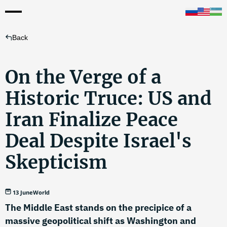
Back
On the Verge of a
Historic Truce: US and
Iran Finalize Peace
Deal Despite Israel's
Skepticism
13 June
World
The Middle East stands on the precipice of a
massive geopolitical shift as Washington and