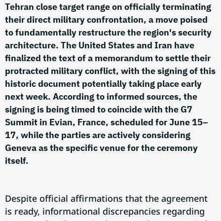
Tehran close target range on officially terminating
their direct military confrontation, a move poised
to fundamentally restructure the region's security
architecture. The United States and Iran have
finalized the text of a memorandum to settle their
protracted military conflict, with the signing of this
historic document potentially taking place early
next week. According to informed sources, the
signing is being timed to coincide with the G7
Summit in Evian, France, scheduled for June 15–
17, while the parties are actively considering
Geneva as the specific venue for the ceremony
itself.
Despite official affirmations that the agreement
is ready, informational discrepancies regarding