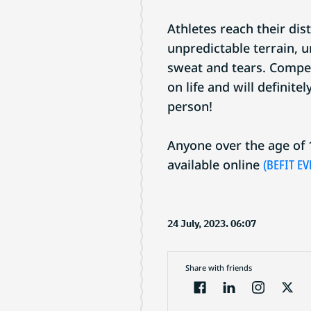
Athletes reach their dist
unpredictable terrain, 
sweat and tears. Compet
on life and will definite
person!
Anyone over the age of 1
available online
(BEFIT EV
24 July, 2023. 06:07
Share with friends