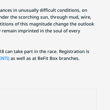
ances in unusually difficult conditions, on
under the scorching sun, through mud, wire,
itions of this magnitude change the outlook
ly remain imprinted in the soul of every
8 can take part in the race. Registration is
ENTS)
as well as at BeFit Box branches.