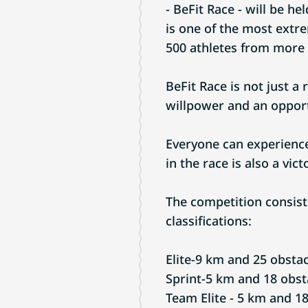
- BeFit Race - will be he
is one of the most extr
500 athletes from more 
BeFit Race is not just a 
willpower and an opport
Everyone can experience
in the race is also a vict
The competition consist
classifications:
Elite-9 km and 25 obstac
Sprint-5 km and 18 obst
Team Elite - 5 km and 18