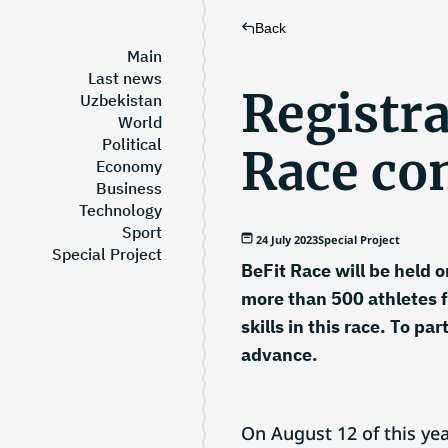
Back
Main
Last news
Registra
Uzbekistan
World
Political
Race co
Economy
Business
Technology
Sport
24 July 2023
Special Project
Special Project
BeFit Race will be held o
more than 500 athletes f
skills in this race. To pa
advance.
On August 12 of this yea