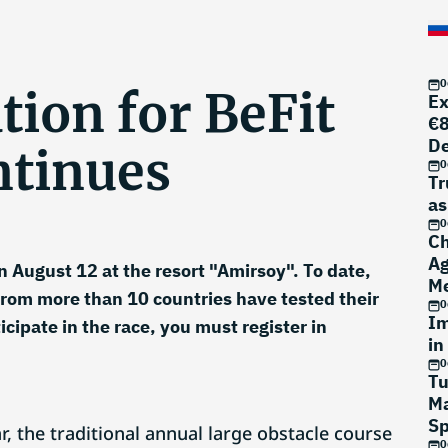
0
tion for BeFit
Ex
€8
D
ntinues
0
Tr
as
0
Ch
Ag
n August 12 at the resort "Amirsoy". To date,
Me
rom more than 10 countries have tested their
0
Im
rticipate in the race, you must register in
in
0
Tu
Ma
Sp
r, the traditional annual large obstacle course
0