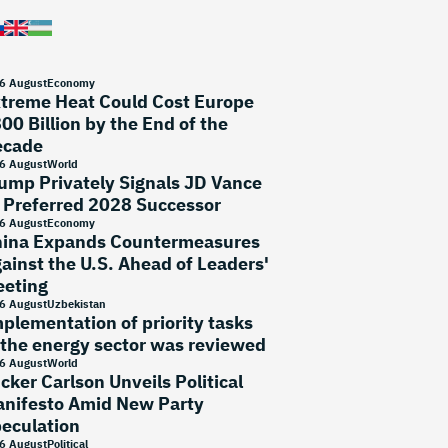
6 August
Economy
treme Heat Could Cost Europe
00 Billion by the End of the
ecade
6 August
World
ump Privately Signals JD Vance
 Preferred 2028 Successor
6 August
Economy
ina Expands Countermeasures
ainst the U.S. Ahead of Leaders'
eting
6 August
Uzbekistan
plementation of priority tasks
 the energy sector was reviewed
6 August
World
cker Carlson Unveils Political
nifesto Amid New Party
eculation
6 August
Political