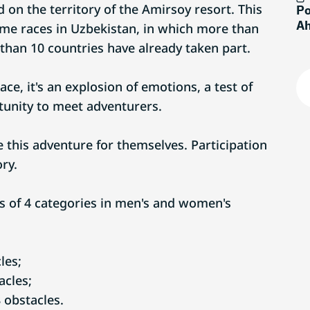
ld on the territory of the Amirsoy resort. This
Po
Ah
eme races in Uzbekistan, in which more than
than 10 countries have already taken part.
race, it's an explosion of emotions, a test of
unity to meet adventurers.
 this adventure for themselves. Participation
ory.
s of 4 categories in men's and women's
les;
acles;
 obstacles.