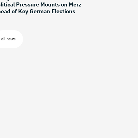
litical Pressure Mounts on Merz
ead of Key German Elections
all news