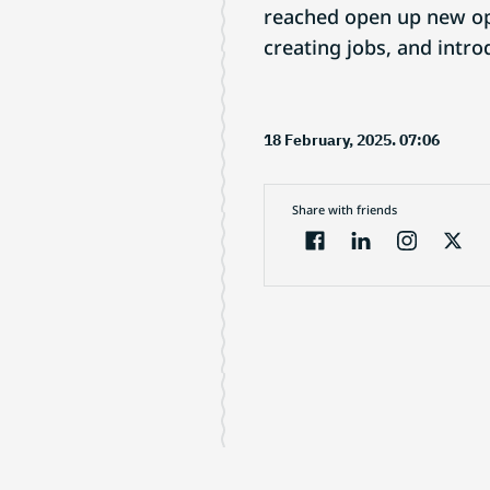
reached open up new opp
creating jobs, and intr
18 February, 2025. 07:06
Share with friends
Electronic Journal
About project