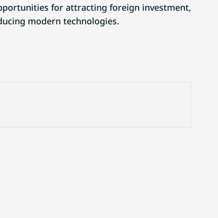
ortunities for attracting foreign investment,
oducing modern technologies.
Website advertising
Contact us