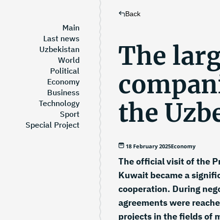
Back
Main
Last news
The larg
Uzbekistan
World
Political
compani
Economy
Business
the Uzb
Technology
Sport
Special Project
18 February 2025
Economy
The official visit of the
Kuwait became a signifi
cooperation. During nego
agreements were reached
projects in the fields of 