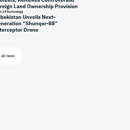
reign Land Ownership Provision
1
:
24
Technology
bekistan Unveils Next-
neration “Shunqor-88”
terceptor Drone
all news