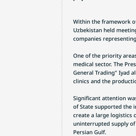
Within the framework of 
Uzbekistan held meeting
companies representing
One of the priority are
medical sector. The Pres
General Trading" Iyad al
clinics and the product
Significant attention wa
of State supported the i
create a large logistics
uninterrupted supply of 
Persian Gulf.