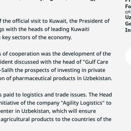
Fo
1
Uz
the official visit to Kuwait, the President of
Ge
s with the heads of leading Kuwaiti
In
 key sectors of the economy.
as of cooperation was the development of the
ident discussed with the head of "Gulf Care
-Salih the prospects of investing in private
ion of pharmaceutical products in Uzbekistan.
s paid to logistics and trade issues. The Head
nitiative of the company "Agility Logistics" to
 center in Uzbekistan, which will ensure
agricultural products to the countries of the