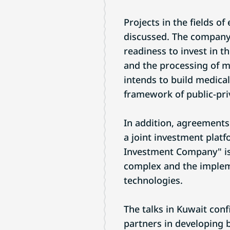
Projects in the fields o
discussed. The company
readiness to invest in t
and the processing of 
intends to build medical
framework of public-pri
In addition, agreements
a joint investment platf
Investment Company" is 
complex and the implemen
technologies.
The talks in Kuwait conf
partners in developing 