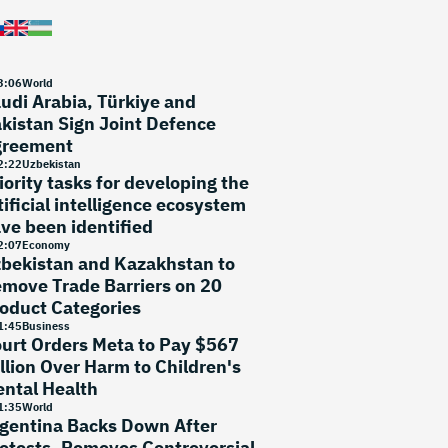
3
:
06
World
udi Arabia, Türkiye and
kistan Sign Joint Defence
greement
2
:
22
Uzbekistan
iority tasks for developing the
tificial intelligence ecosystem
ve been identified
2
:
07
Economy
bekistan and Kazakhstan to
move Trade Barriers on 20
oduct Categories
1
:
45
Business
urt Orders Meta to Pay $567
llion Over Harm to Children's
ntal Health
1
:
35
World
gentina Backs Down After
otests, Removes Controversial