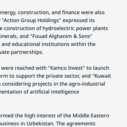
f energy, construction, and finance were also
 "Action Group Holdings" expressed its
he construction of hydroelectric power plants
minerals, and "Fouad Alghanim & Sons"
 and educational institutions within the
vate partnerships.
 were reached with "Kamco Invest" to launch
orm to support the private sector, and "Kuwait
considering projects in the agro-industrial
tation of artificial intelligence
irmed the high interest of the Middle Eastern
business in Uzbekistan. The agreements