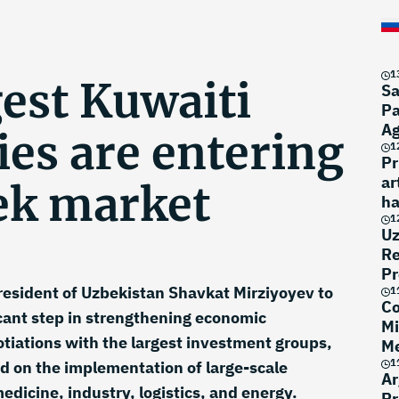
1
est Kuwaiti
Sa
Pa
A
es are entering
1
Pr
ar
ek market
ha
1
Uz
Re
Pr
 President of Uzbekistan Shavkat Mirziyoyev to
1
Co
cant step in strengthening economic
Mi
tiations with the largest investment groups,
Me
1
 on the implementation of large-scale
Ar
medicine, industry, logistics, and energy.
Pr