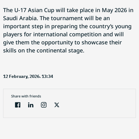
The U-17 Asian Cup will take place in May 2026 in
Saudi Arabia. The tournament will be an
important step in preparing the country’s young
players for international competition and will
give them the opportunity to showcase their
skills on the continental stage.
12 February, 2026. 13:34
Share with friends