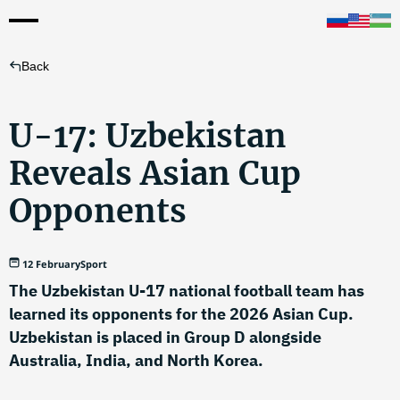
Back
U-17: Uzbekistan
Reveals Asian Cup
Opponents
12 February
Sport
The Uzbekistan U-17 national football team has
learned its opponents for the 2026 Asian Cup.
Uzbekistan is placed in Group D alongside
Australia, India, and North Korea.