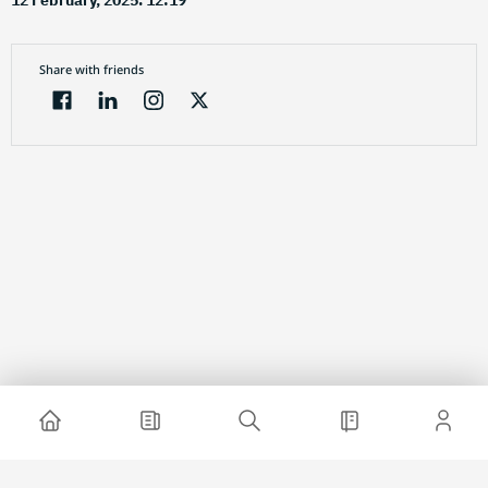
12 February, 2025. 12:19
Share with friends