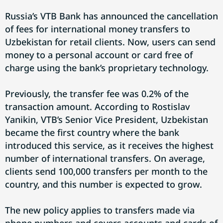
Russia’s VTB Bank has announced the cancellation
of fees for international money transfers to
Uzbekistan for retail clients. Now, users can send
money to a personal account or card free of
charge using the bank’s proprietary technology.
Previously, the transfer fee was 0.2% of the
transaction amount. According to Rostislav
Yanikin, VTB’s Senior Vice President, Uzbekistan
became the first country where the bank
introduced this service, as it receives the highest
number of international transfers. On average,
clients send 100,000 transfers per month to the
country, and this number is expected to grow.
The new policy applies to transfers made via