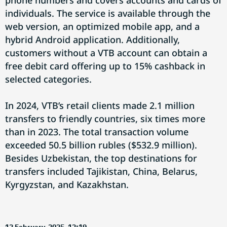
phone numbers and covers accounts and cards of
individuals. The service is available through the
web version, an optimized mobile app, and a
hybrid Android application. Additionally,
customers without a VTB account can obtain a
free debit card offering up to 15% cashback in
selected categories.
In 2024, VTB’s retail clients made 2.1 million
transfers to friendly countries, six times more
than in 2023. The total transaction volume
exceeded 50.5 billion rubles ($532.9 million).
Besides Uzbekistan, the top destinations for
transfers included Tajikistan, China, Belarus,
Kyrgyzstan, and Kazakhstan.