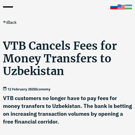
Back
VTB Cancels Fees for
Money Transfers to
Uzbekistan
12 February 2025
Economy
VTB customers no longer have to pay fees for
money transfers to Uzbekistan. The bank is betting
on increasing transaction volumes by opening a
free financial corridor.