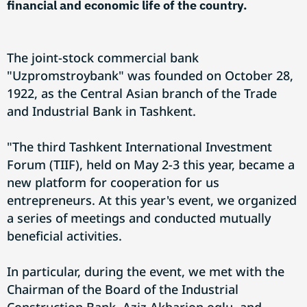
financial and economic life of the country.
The joint-stock commercial bank
"Uzpromstroybank" was founded on October 28,
1922, as the Central Asian branch of the Trade
and Industrial Bank in Tashkent.
"The third Tashkent International Investment
Forum (TIIF), held on May 2-3 this year, became a
new platform for cooperation for us
entrepreneurs. At this year's event, we organized
a series of meetings and conducted mutually
beneficial activities.
In particular, during the event, we met with the
Chairman of the Board of the Industrial