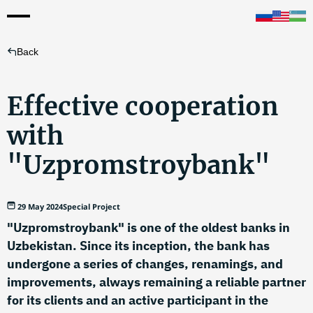
Back
Effective cooperation
with
"Uzpromstroybank"
29 May 2024
Special Project
"Uzpromstroybank" is one of the oldest banks in
Uzbekistan. Since its inception, the bank has
undergone a series of changes, renamings, and
improvements, always remaining a reliable partner
for its clients and an active participant in the