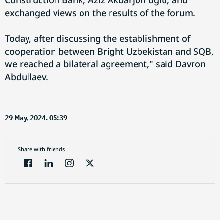
Construction Bank, Aziz Akbarjon oglu, and
exchanged views on the results of the forum.
Today, after discussing the establishment of
cooperation between Bright Uzbekistan and SQB,
we reached a bilateral agreement," said Davron
Abdullaev.
29 May, 2024. 05:39
Share with friends