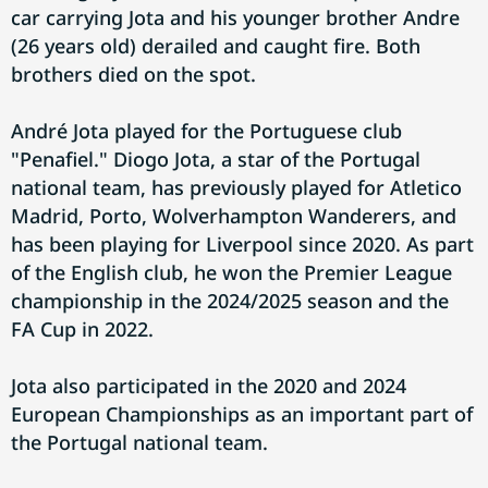
car carrying Jota and his younger brother Andre
(26 years old) derailed and caught fire. Both
brothers died on the spot.
André Jota played for the Portuguese club
"Penafiel." Diogo Jota, a star of the Portugal
national team, has previously played for Atletico
Madrid, Porto, Wolverhampton Wanderers, and
has been playing for Liverpool since 2020. As part
of the English club, he won the Premier League
championship in the 2024/2025 season and the
FA Cup in 2022.
Jota also participated in the 2020 and 2024
European Championships as an important part of
the Portugal national team.