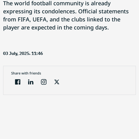
The world football community is already
expressing its condolences. Official statements
from FIFA, UEFA, and the clubs linked to the
player are expected in the coming days.
03 July, 2025. 11:46
Share with friends