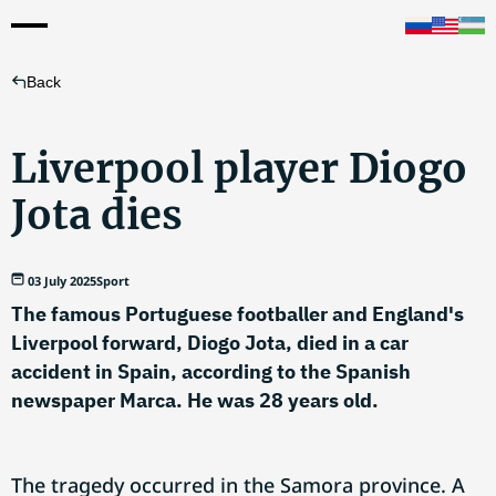
Back
Liverpool player Diogo
Jota dies
03 July 2025
Sport
The famous Portuguese footballer and England's
Liverpool forward, Diogo Jota, died in a car
accident in Spain, according to the Spanish
newspaper Marca. He was 28 years old.
The tragedy occurred in the Samora province. A