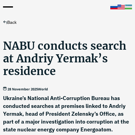
Back
NABU conducts search
at Andriy Yermak’s
residence
28 November 2025
World
Ukraine’s National Anti-Corruption Bureau has
conducted searches at premises linked to Andriy
Yermak, head of President Zelensky’s Office, as
part of a major investigation into corruption at the
state nuclear energy company Energoatom.