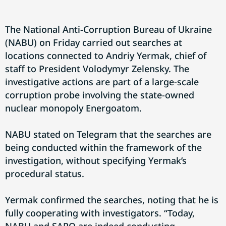
The National Anti-Corruption Bureau of Ukraine
(NABU) on Friday carried out searches at
locations connected to Andriy Yermak, chief of
staff to President Volodymyr Zelensky. The
investigative actions are part of a large-scale
corruption probe involving the state-owned
nuclear monopoly Energoatom.
NABU stated on Telegram that the searches are
being conducted within the framework of the
investigation, without specifying Yermak’s
procedural status.
Yermak confirmed the searches, noting that he is
fully cooperating with investigators. “Today,