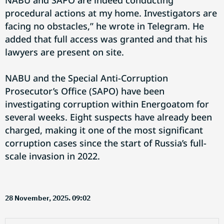
NABU and SAPO are indeed conducting
procedural actions at my home. Investigators are
facing no obstacles,” he wrote in Telegram. He
added that full access was granted and that his
lawyers are present on site.
NABU and the Special Anti-Corruption
Prosecutor’s Office (SAPO) have been
investigating corruption within Energoatom for
several weeks. Eight suspects have already been
charged, making it one of the most significant
corruption cases since the start of Russia’s full-
scale invasion in 2022.
28 November, 2025. 09:02