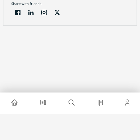
Share with friends
Electronic Journal
About project
Website advertising
Contact us