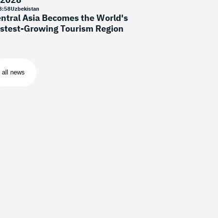
8
:
58
Uzbekistan
ntral Asia Becomes the World's
stest-Growing Tourism Region
all news