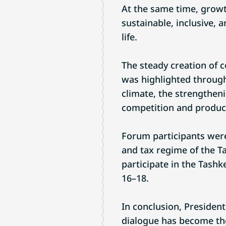
At the same time, growt
sustainable, inclusive, 
life.
The steady creation of c
was highlighted through
climate, the strengtheni
competition and product
Forum participants were 
and tax regime of the T
participate in the Tash
16–18.
In conclusion, Presiden
dialogue has become the