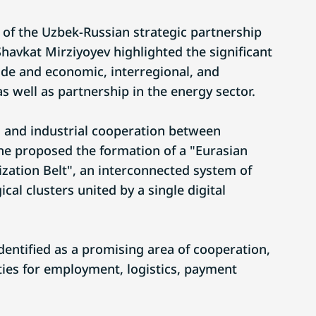
 of the Uzbek-Russian strategic partnership
Shavkat Mirziyoyev highlighted the significant
ade and economic, interregional, and
as well as partnership in the energy sector.
 and industrial cooperation between
he proposed the formation of a "Eurasian
ization Belt", an interconnected system of
cal clusters united by a single digital
identified as a promising area of cooperation,
ies for employment, logistics, payment