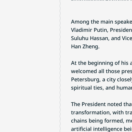
Among the main speaker
Vladimir Putin, Presiden
Suluhu Hassan, and Vice
Han Zheng.
At the beginning of his
welcomed all those prese
Petersburg, a city close
spiritual ties, and huma
The President noted tha
transformation, with tr
chains being formed, m
artificial intelligence b