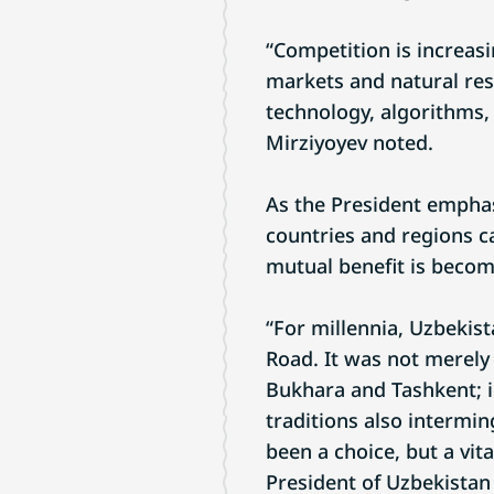
“Competition is increasi
markets and natural reso
technology, algorithms, 
Mirziyoyev noted.
As the President emphas
countries and regions ca
mutual benefit is becom
“For millennia, Uzbekist
Road. It was not merel
Bukhara and Tashkent; i
traditions also intermin
been a choice, but a vita
President of Uzbekistan 