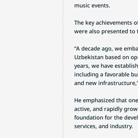
music events.
The key achievements o
were also presented to t
“A decade ago, we emba
Uzbekistan based on ope
years, we have establis
including a favorable bu
and new infrastructure,”
He emphasized that one 
active, and rapidly gro
foundation for the deve
services, and industry.