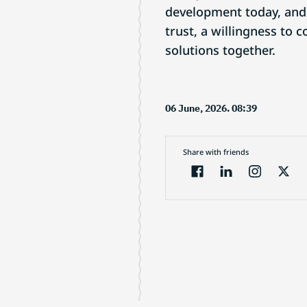
development today, and 
trust, a willingness to
solutions together.
06 June, 2026. 08:39
Share with friends