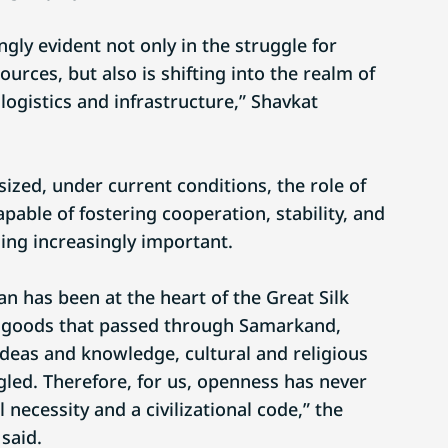
ngly evident not only in the struggle for
urces, but also is shifting into the realm of
logistics and infrastructure,” Shavkat
ized, under current conditions, the role of
pable of fostering cooperation, stability, and
ing increasingly important.
an has been at the heart of the Great Silk
y goods that passed through Samarkand,
deas and knowledge, cultural and religious
gled. Therefore, for us, openness has never
l necessity and a civilizational code,” the
said.