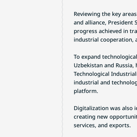
Reviewing the key areas
and alliance, President 
progress achieved in tr
industrial cooperation, 
To expand technological
Uzbekistan and Russia, 
Technological Industrial
industrial and technologi
platform.
Digitalization was also 
creating new opportunit
services, and exports.