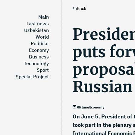
Back
Main
Last news
Preside
Uzbekistan
World
Political
puts fo
Economy
Business
proposa
Technology
Sport
Special Project
Russian
06 June
Economy
On June 5, President of 
took part in the plenary 
International Economic 