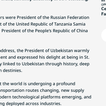
0
Ce
Fa
s were President of the Russian Federation
t of the United Republic of Tanzania Samia
 President of the People's Republic of China
 address, the President of Uzbekistan warmly
nt and expressed his delight at being in St.
ly linked to Uzbekistan through history, deep
n destinies.
t the world is undergoing a profound
ansportation routes changing, new supply
odern technological platforms emerging, and
eing deployed across industries.