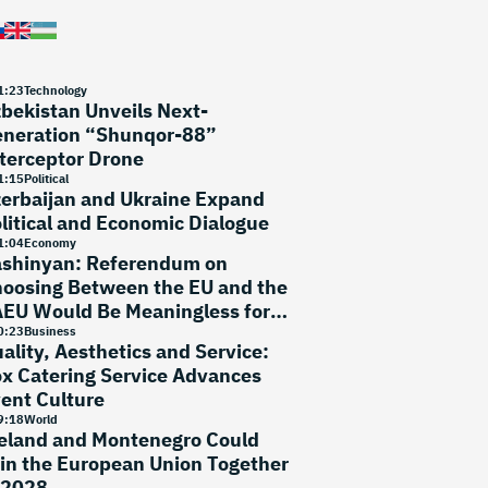
1
:
23
Technology
bekistan Unveils Next-
neration “Shunqor-88”
terceptor Drone
1
:
15
Political
erbaijan and Ukraine Expand
litical and Economic Dialogue
1
:
04
Economy
shinyan: Referendum on
oosing Between the EU and the
EU Would Be Meaningless for
ow
0
:
23
Business
ality, Aesthetics and Service:
x Catering Service Advances
ent Culture
9
:
18
World
eland and Montenegro Could
in the European Union Together
 2028