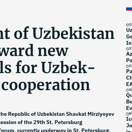
1
nt of Uzbekistan
Uz
Ge
In
rward new
1
Az
Po
ls for Uzbek-
1
Pa
Ch
 cooperation
EA
N
1
Qu
Bo
Ev
the Republic of Uzbekistan Shavkat Mirziyoyev
0
Ic
session of the 29th St. Petersburg
Jo
Forum, currently underway in St. Petersburg.
in