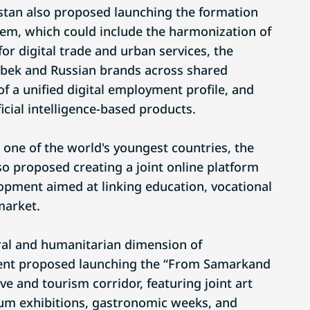
stan also proposed launching the formation
stem, which could include the harmonization of
or digital trade and urban services, the
zbek and Russian brands across shared
of a unified digital employment profile, and
icial intelligence-based products.
 one of the world's youngest countries, the
so proposed creating a joint online platform
opment aimed at linking education, vocational
market.
ral and humanitarian dimension of
dent proposed launching the “From Samarkand
ive and tourism corridor, featuring joint art
eum exhibitions, gastronomic weeks, and