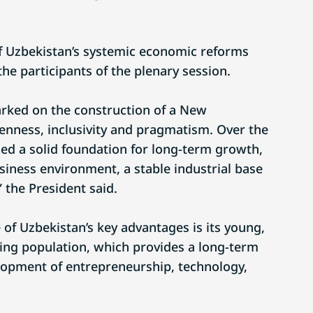
f Uzbekistan’s systemic economic reforms
he participants of the plenary session.
rked on the construction of a New
nness, inclusivity and pragmatism. Over the
hed a solid foundation for long-term growth,
siness environment, a stable industrial base
 the President said.
of Uzbekistan’s key advantages is its young,
wing population, which provides a long-term
lopment of entrepreneurship, technology,