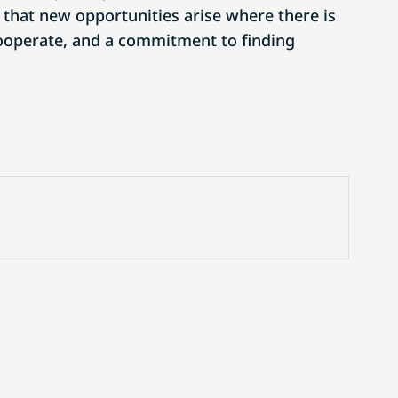
that new opportunities arise where there is
 cooperate, and a commitment to finding