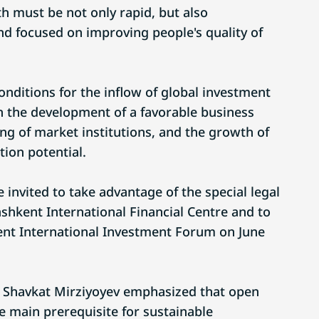
h must be not only rapid, but also
and focused on improving people's quality of
onditions for the inflow of global investment
 the development of a favorable business
ng of market institutions, and the growth of
ion potential.
invited to take advantage of the special legal
ashkent International Financial Centre and to
kent International Investment Forum on June
t Shavkat Mirziyoyev emphasized that open
 main prerequisite for sustainable