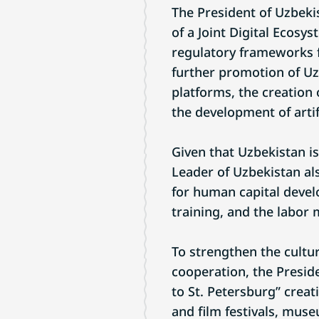
The President of Uzbeki
of a Joint Digital Ecosy
regulatory frameworks f
further promotion of U
platforms, the creation 
the development of artif
Given that Uzbekistan is
Leader of Uzbekistan al
for human capital devel
training, and the labor 
To strengthen the cultu
cooperation, the Presi
to St. Petersburg” creat
and film festivals, mus