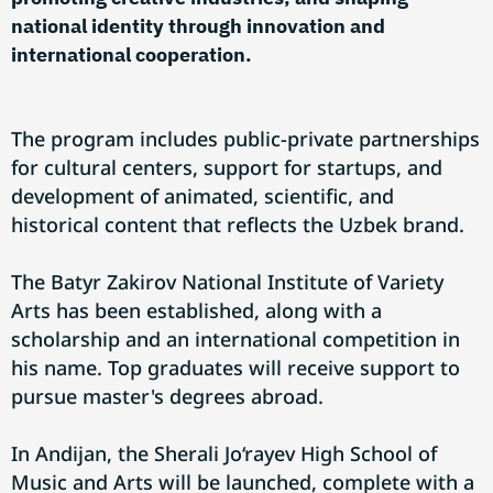
national identity through innovation and
international cooperation.
The program includes public-private partnerships
for cultural centers, support for startups, and
development of animated, scientific, and
historical content that reflects the Uzbek brand.
The Batyr Zakirov National Institute of Variety
Arts has been established, along with a
scholarship and an international competition in
his name. Top graduates will receive support to
pursue master's degrees abroad.
In Andijan, the Sherali Jo‘rayev High School of
Music and Arts will be launched, complete with a