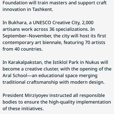
Foundation will train masters and support craft
innovation in Tashkent.
In Bukhara, a UNESCO Creative City, 2,000
artisans work across 36 specializations. In
September–November, the city will host its first
contemporary art biennale, featuring 70 artists
from 40 countries.
In Karakalpakstan, the Istiklol Park in Nukus will
become a creative cluster, with the opening of the
Aral School—an educational space merging
traditional craftsmanship with modern design.
President Mirziyoyev instructed all responsible
bodies to ensure the high-quality implementation
of these initiatives.