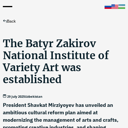
Back
The Batyr Zakirov
National Institute of
Variety Art was
established
29 July 2025
Uzbekistan
President Shavkat Mirziyoyev has unveiled an
ambitious cultural reform plan aimed at
modernizing the management of arts and crafts,
promoting creative industries, and shaping