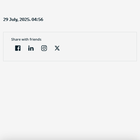
29 July, 2025. 04:56
Share with friends