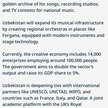
golden archive of his songs, recording studios,
and TV contests for national music.
Uzbekistan will expand its musical infrastructure
by creating regional orchestras in places like
Fergana, equipped with modern instruments and
stage technology.
Currently, the creative economy includes 14,000
enterprises employing around 100,000 people.
The government aims to double the sector’s
output and raise its GDP share to 5%.
Uzbekistan is deepening ties with international
partners like UNESCO, UNCTAD, WIPO, and
countries such as France, Italy, and Qatar. A joint
academic platform with the UK’s Royal