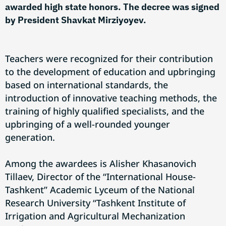
awarded high state honors. The decree was signed
by President Shavkat Mirziyoyev.
Teachers were recognized for their contribution
to the development of education and upbringing
based on international standards, the
introduction of innovative teaching methods, the
training of highly qualified specialists, and the
upbringing of a well-rounded younger
generation.
Among the awardees is Alisher Khasanovich
Tillaev, Director of the “International House-
Tashkent” Academic Lyceum of the National
Research University “Tashkent Institute of
Irrigation and Agricultural Mechanization