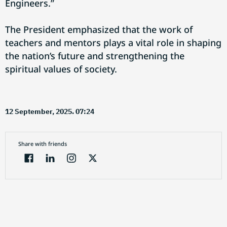
Engineers.”
The President emphasized that the work of
teachers and mentors plays a vital role in shaping
the nation’s future and strengthening the
spiritual values of society.
12 September, 2025. 07:24
Share with friends