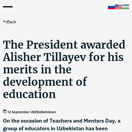
Back
The President awarded
Alisher Tillayev for his
merits in the
development of
education
12 September 2025
Uzbekistan
On the occasion of Teachers and Mentors Day, a
group of educators in Uzbekistan has been