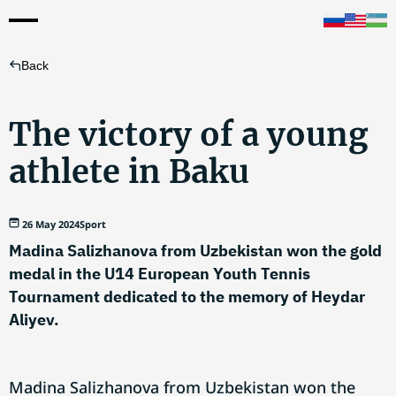
Back
The victory of a young
athlete in Baku
26 May 2024
Sport
Madina Salizhanova from Uzbekistan won the gold
medal in the U14 European Youth Tennis
Tournament dedicated to the memory of Heydar
Aliyev.
Madina Salizhanova from Uzbekistan won the