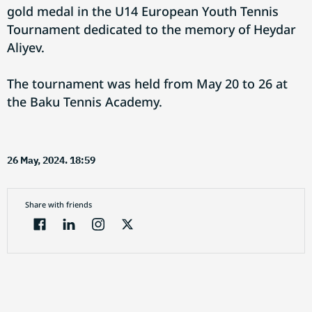
gold medal in the U14 European Youth Tennis
Tournament dedicated to the memory of Heydar
Aliyev.
The tournament was held from May 20 to 26 at
the Baku Tennis Academy.
26 May, 2024. 18:59
Share with friends