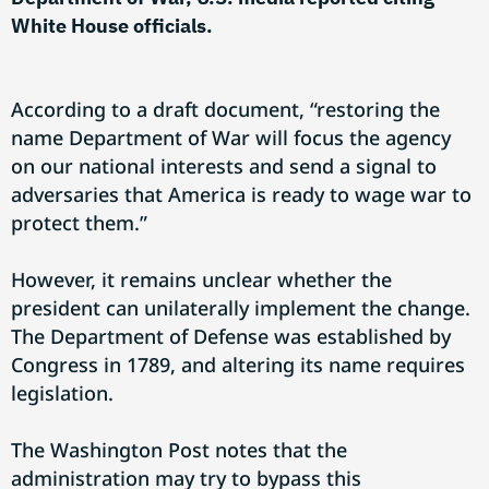
White House officials.
According to a draft document, “restoring the
name Department of War will focus the agency
on our national interests and send a signal to
adversaries that America is ready to wage war to
protect them.”
However, it remains unclear whether the
president can unilaterally implement the change.
The Department of Defense was established by
Congress in 1789, and altering its name requires
legislation.
The Washington Post notes that the
administration may try to bypass this