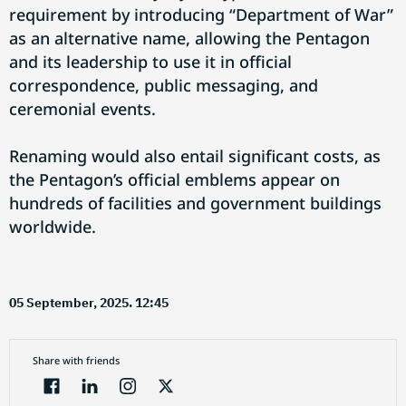
requirement by introducing “Department of War”
as an alternative name, allowing the Pentagon
and its leadership to use it in official
correspondence, public messaging, and
ceremonial events.
Renaming would also entail significant costs, as
the Pentagon’s official emblems appear on
hundreds of facilities and government buildings
worldwide.
05 September, 2025. 12:45
Share with friends