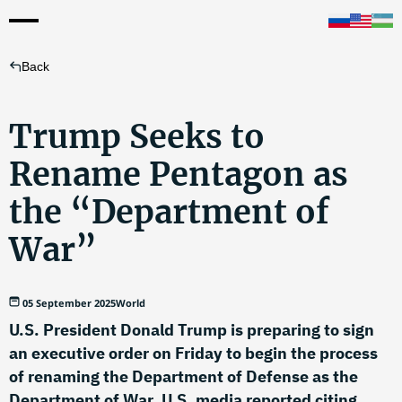
Back
Trump Seeks to
Rename Pentagon as
the “Department of
War”
05 September 2025
World
U.S. President Donald Trump is preparing to sign
an executive order on Friday to begin the process
of renaming the Department of Defense as the
Department of War, U.S. media reported citing