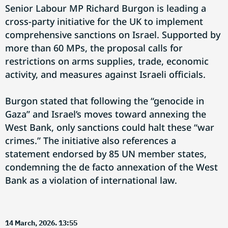
Senior Labour MP Richard Burgon is leading a
cross-party initiative for the UK to implement
comprehensive sanctions on Israel. Supported by
more than 60 MPs, the proposal calls for
restrictions on arms supplies, trade, economic
activity, and measures against Israeli officials.
Burgon stated that following the “genocide in
Gaza” and Israel’s moves toward annexing the
West Bank, only sanctions could halt these “war
crimes.” The initiative also references a
statement endorsed by 85 UN member states,
condemning the de facto annexation of the West
Bank as a violation of international law.
14 March, 2026. 13:55