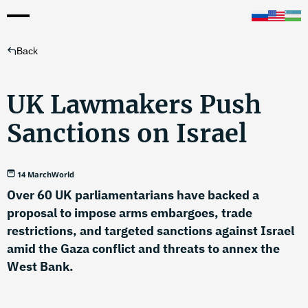
Back
UK Lawmakers Push
Sanctions on Israel
14 March
World
Over 60 UK parliamentarians have backed a
proposal to impose arms embargoes, trade
restrictions, and targeted sanctions against Israel
amid the Gaza conflict and threats to annex the
West Bank.