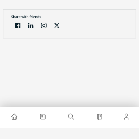
Share with friends