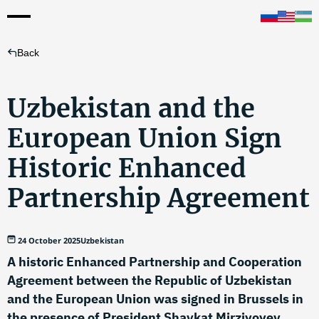
Back
Uzbekistan and the
European Union Sign
Historic Enhanced
Partnership Agreement
24 October 2025
Uzbekistan
A historic Enhanced Partnership and Cooperation
Agreement between the Republic of Uzbekistan
and the European Union was signed in Brussels in
the presence of President Shavkat Mirziyoyev,