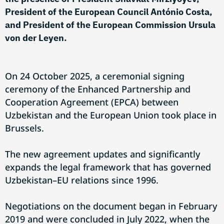
President of the European Council António Costa,
and President of the European Commission Ursula
von der Leyen.
On 24 October 2025, a ceremonial signing
ceremony of the Enhanced Partnership and
Cooperation Agreement (EPCA) between
Uzbekistan and the European Union took place in
Brussels.
The new agreement updates and significantly
expands the legal framework that has governed
Uzbekistan–EU relations since 1996.
Negotiations on the document began in February
2019 and were concluded in July 2022, when the