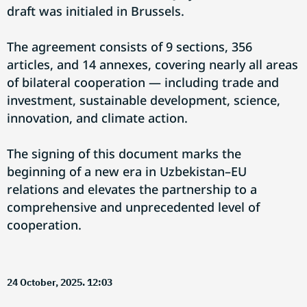
draft was initialed in Brussels.
The agreement consists of 9 sections, 356
articles, and 14 annexes, covering nearly all areas
of bilateral cooperation — including trade and
investment, sustainable development, science,
innovation, and climate action.
The signing of this document marks the
beginning of a new era in Uzbekistan–EU
relations and elevates the partnership to a
comprehensive and unprecedented level of
cooperation.
24 October, 2025. 12:03