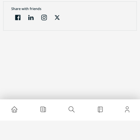
Share with friends
Electronic Journal
About project
Website advertising
Contact us