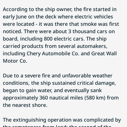
According to the ship owner, the fire started in
early June on the deck where electric vehicles
were located - it was there that smoke was first
noticed. There were about 3 thousand cars on
board, including 800 electric cars. The ship
carried products from several automakers,
including Chery Automobile Co. and Great Wall
Motor Co.
Due to a severe fire and unfavorable weather
conditions, the ship sustained critical damage,
began to gain water, and eventually sank
approximately 360 nautical miles (580 km) from
the nearest shore.
The extinguishing operation was complicated by