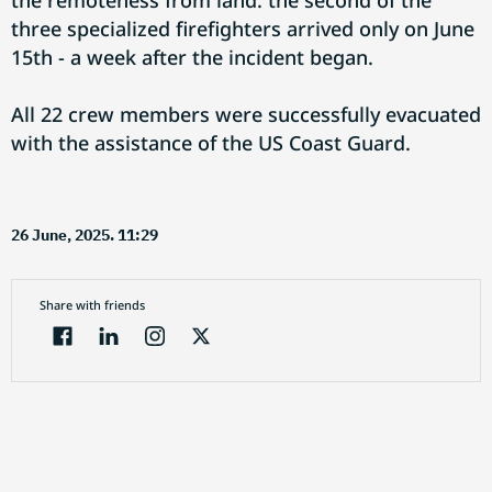
the remoteness from land: the second of the
three specialized firefighters arrived only on June
15th - a week after the incident began.
All 22 crew members were successfully evacuated
with the assistance of the US Coast Guard.
26 June, 2025. 11:29
Share with friends