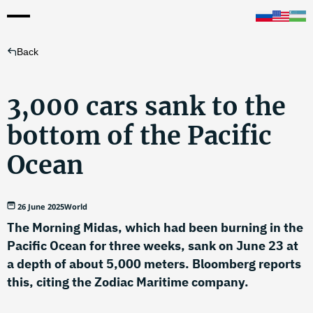
Back
3,000 cars sank to the
bottom of the Pacific
Ocean
26 June 2025
World
The Morning Midas, which had been burning in the
Pacific Ocean for three weeks, sank on June 23 at
a depth of about 5,000 meters. Bloomberg reports
this, citing the Zodiac Maritime company.