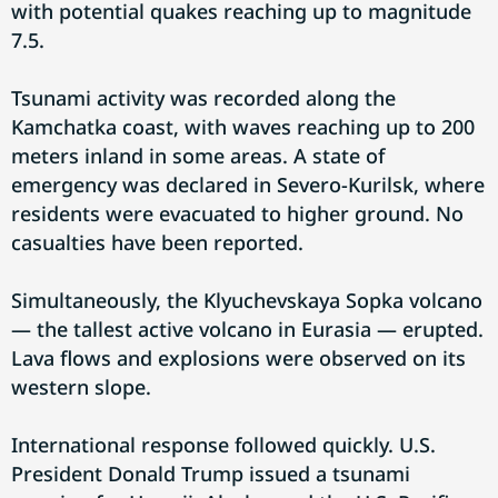
with potential quakes reaching up to magnitude
7.5.
Tsunami activity was recorded along the
Kamchatka coast, with waves reaching up to 200
meters inland in some areas. A state of
emergency was declared in Severo-Kurilsk, where
residents were evacuated to higher ground. No
casualties have been reported.
Simultaneously, the Klyuchevskaya Sopka volcano
— the tallest active volcano in Eurasia — erupted.
Lava flows and explosions were observed on its
western slope.
International response followed quickly. U.S.
President Donald Trump issued a tsunami