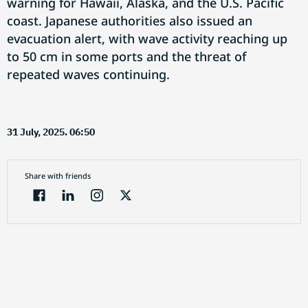
warning for Hawaii, Alaska, and the U.S. Pacific
coast. Japanese authorities also issued an
evacuation alert, with wave activity reaching up
to 50 cm in some ports and the threat of
repeated waves continuing.
31 July, 2025. 06:50
Share with friends