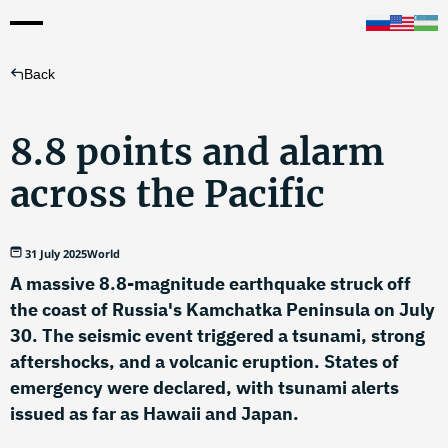
Back
8.8 points and alarm
across the Pacific
31 July 2025
World
A massive 8.8-magnitude earthquake struck off
the coast of Russia's Kamchatka Peninsula on July
30. The seismic event triggered a tsunami, strong
aftershocks, and a volcanic eruption. States of
emergency were declared, with tsunami alerts
issued as far as Hawaii and Japan.