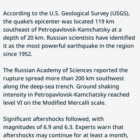
According to the U.S. Geological Survey (USGS),
the quake’s epicenter was located 119 km
southeast of Petropavlovsk-Kamchatsky at a
depth of 20 km. Russian scientists have identified
it as the most powerful earthquake in the region
since 1952.
The Russian Academy of Sciences reported the
rupture spread more than 200 km southwest
along the deep-sea trench. Ground shaking
intensity in Petropavlovsk-Kamchatsky reached
level VI on the Modified Mercalli scale.
Significant aftershocks followed, with
magnitudes of 6.9 and 6.3. Experts warn that
aftershocks may continue for at least a month,