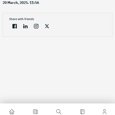
20 March, 2025. 11:56
Share with friends