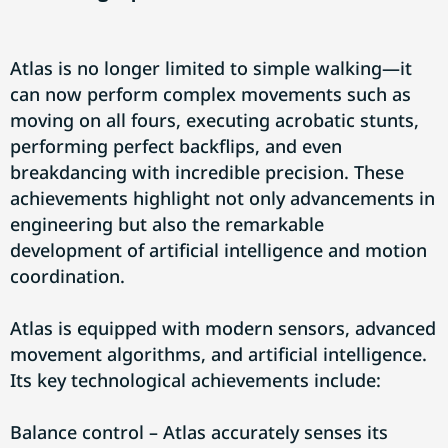
Atlas is no longer limited to simple walking—it
can now perform complex movements such as
moving on all fours, executing acrobatic stunts,
performing perfect backflips, and even
breakdancing with incredible precision. These
achievements highlight not only advancements in
engineering but also the remarkable
development of artificial intelligence and motion
coordination.
Atlas is equipped with modern sensors, advanced
movement algorithms, and artificial intelligence.
Its key technological achievements include:
Balance control – Atlas accurately senses its