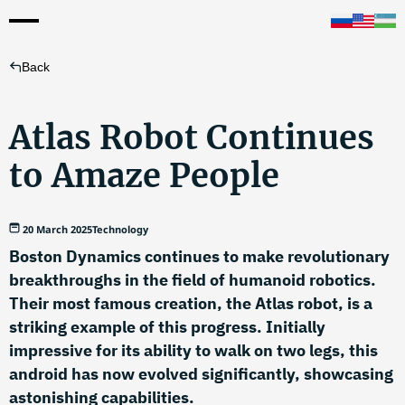
Back
Atlas Robot Continues
to Amaze People
20 March 2025
Technology
Boston Dynamics continues to make revolutionary
breakthroughs in the field of humanoid robotics.
Their most famous creation, the Atlas robot, is a
striking example of this progress. Initially
impressive for its ability to walk on two legs, this
android has now evolved significantly, showcasing
astonishing capabilities.