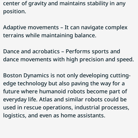
center of gravity and maintains stability in any
position.
Adaptive movements – It can navigate complex
terrains while maintaining balance.
Dance and acrobatics – Performs sports and
dance movements with high precision and speed.
Boston Dynamics is not only developing cutting-
edge technology but also paving the way for a
future where humanoid robots become part of
everyday life. Atlas and similar robots could be
used in rescue operations, industrial processes,
logistics, and even as home assistants.