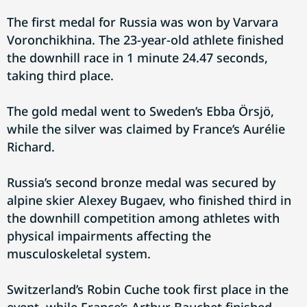
The first medal for Russia was won by Varvara
Voronchikhina. The 23-year-old athlete finished
the downhill race in 1 minute 24.47 seconds,
taking third place.
The gold medal went to Sweden’s Ebba Örsjö,
while the silver was claimed by France’s Aurélie
Richard.
Russia’s second bronze medal was secured by
alpine skier Alexey Bugaev, who finished third in
the downhill competition among athletes with
physical impairments affecting the
musculoskeletal system.
Switzerland’s Robin Cuche took first place in the