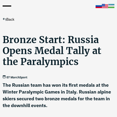
Back
Bronze Start: Russia
Opens Medal Tally at
the Paralympics
07 March
Sport
The Russian team has won its first medals at the
Winter Paralympic Games in Italy. Russian alpine
skiers secured two bronze medals for the team in
the downhill events.