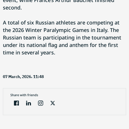
event, while France’s Arthur Bauchet finished
second.
A total of six Russian athletes are competing at
the 2026 Winter Paralympic Games in Italy. The
Russian team is participating in the tournament
under its national flag and anthem for the first
time in several years.
07 March, 2026. 11:48
Share with friends