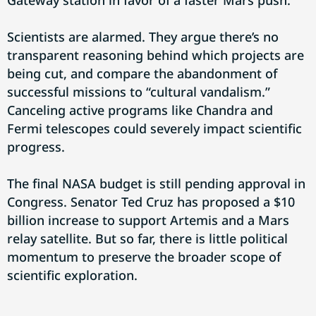
Gateway station in favor of a faster Mars push.
Scientists are alarmed. They argue there’s no
transparent reasoning behind which projects are
being cut, and compare the abandonment of
successful missions to “cultural vandalism.”
Canceling active programs like Chandra and
Fermi telescopes could severely impact scientific
progress.
The final NASA budget is still pending approval in
Congress. Senator Ted Cruz has proposed a $10
billion increase to support Artemis and a Mars
relay satellite. But so far, there is little political
momentum to preserve the broader scope of
scientific exploration.