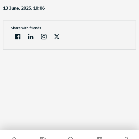
13 June, 2025. 10:06
Share with friends