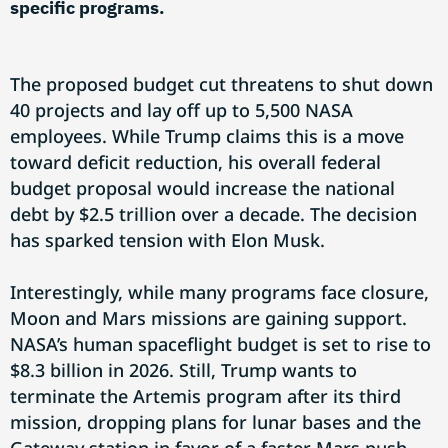
specific programs.
The proposed budget cut threatens to shut down
40 projects and lay off up to 5,500 NASA
employees. While Trump claims this is a move
toward deficit reduction, his overall federal
budget proposal would increase the national
debt by $2.5 trillion over a decade. The decision
has sparked tension with Elon Musk.
Interestingly, while many programs face closure,
Moon and Mars missions are gaining support.
NASA’s human spaceflight budget is set to rise to
$8.3 billion in 2026. Still, Trump wants to
terminate the Artemis program after its third
mission, dropping plans for lunar bases and the