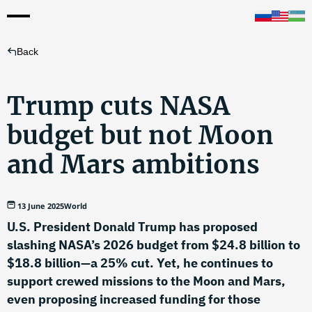
Back
Trump cuts NASA
budget but not Moon
and Mars ambitions
13 June 2025
World
U.S. President Donald Trump has proposed
slashing NASA’s 2026 budget from $24.8 billion to
$18.8 billion—a 25% cut. Yet, he continues to
support crewed missions to the Moon and Mars,
even proposing increased funding for those