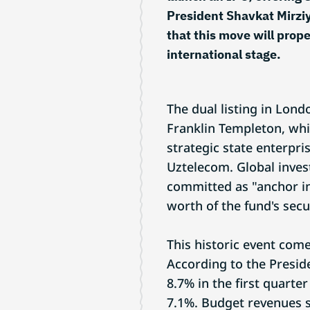
President Shavkat Mirzi
that this move will prop
international stage.
The dual listing in Lon
Franklin Templeton, whi
strategic state enterpri
Uztelecom. Global inves
committed as "anchor in
worth of the fund's secur
This historic event co
According to the Presid
8.7% in the first quarte
7.1%. Budget revenues s