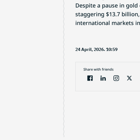
Despite a pause in gold
staggering $13.7 billion
international markets i
24 April, 2026. 10:59
Share with friends