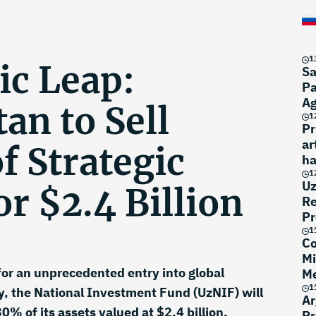
1
c Leap:
Sa
Pa
A
an to Sell
1
Pr
ar
f Strategic
ha
1
Uz
or $2.4 Billion
Re
Pr
1
Co
Mi
for an unprecedented entry into global
Me
1
y, the National Investment Fund (UzNIF) will
Ar
0% of its assets valued at $2.4 billion.
Pr