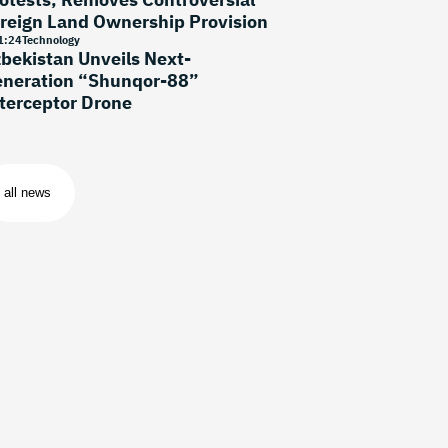
reign Land Ownership Provision
1
:
24
Technology
bekistan Unveils Next-
neration “Shunqor-88”
terceptor Drone
all news