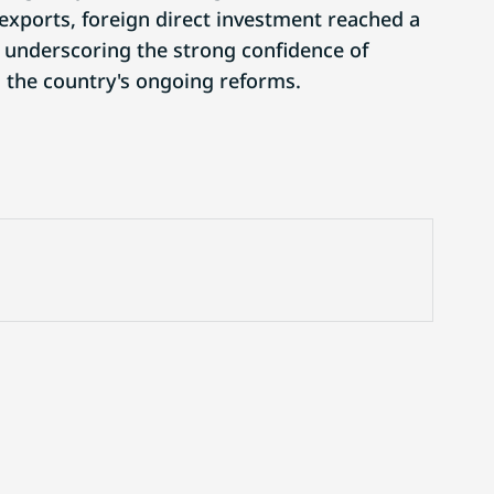
 exports, foreign direct investment reached a
, underscoring the strong confidence of
n the country's ongoing reforms.