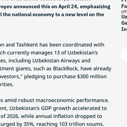
Fo
yoyev announced this on April 24, emphasizing
1
el the national economy to a new level on the
Uz
Ge
In
don and Tashkent has been coordinated with
ch currently manages 13 of Uzbekistan's
ses, including Uzbekistan Airways and
tment giants, such as BlackRock, have already
vestors," pledging to purchase $300 million
ities.
mes amid robust macroeconomic performance.
ent, Uzbekistan's GDP growth accelerated to
r of 2026, while annual inflation dropped to
urged by 35%, reaching 103 trillion soums.