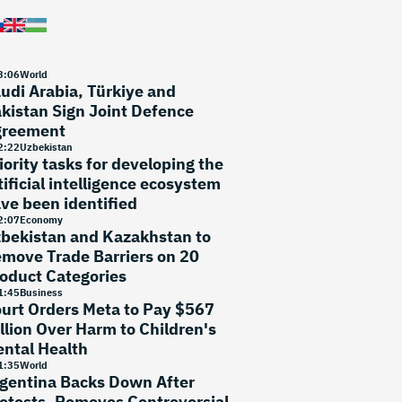
3
:
06
World
udi Arabia, Türkiye and
kistan Sign Joint Defence
greement
2
:
22
Uzbekistan
iority tasks for developing the
tificial intelligence ecosystem
ve been identified
2
:
07
Economy
bekistan and Kazakhstan to
move Trade Barriers on 20
oduct Categories
1
:
45
Business
urt Orders Meta to Pay $567
llion Over Harm to Children's
ntal Health
1
:
35
World
gentina Backs Down After
otests, Removes Controversial