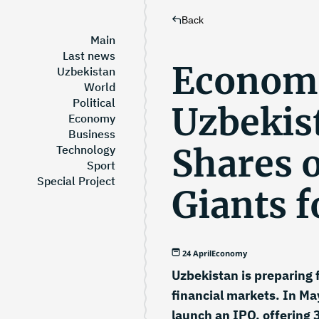
Back
Main
Last news
Economi
Uzbekistan
World
Political
Uzbekist
Economy
Business
Shares o
Technology
Sport
Special Project
Giants f
24 April
Economy
Uzbekistan is preparing 
financial markets. In Ma
launch an IPO, offering 3