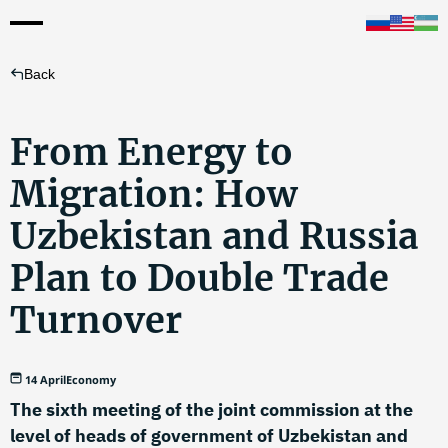
Back
From Energy to
Migration: How
Uzbekistan and Russia
Plan to Double Trade
Turnover
14 April
Economy
The sixth meeting of the joint commission at the
level of heads of government of Uzbekistan and