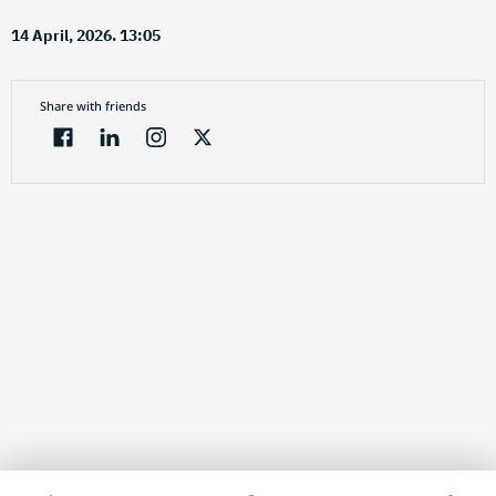
14 April, 2026. 13:05
Share with friends