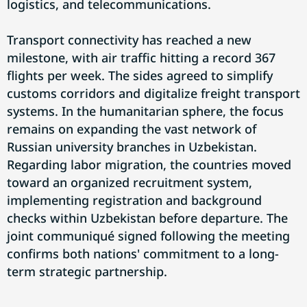
logistics, and telecommunications.
Transport connectivity has reached a new
milestone, with air traffic hitting a record 367
flights per week. The sides agreed to simplify
customs corridors and digitalize freight transport
systems. In the humanitarian sphere, the focus
remains on expanding the vast network of
Russian university branches in Uzbekistan.
Regarding labor migration, the countries moved
toward an organized recruitment system,
implementing registration and background
checks within Uzbekistan before departure. The
joint communiqué signed following the meeting
confirms both nations' commitment to a long-
term strategic partnership.