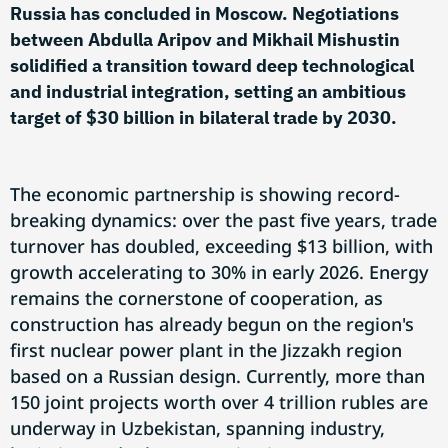
Russia has concluded in Moscow. Negotiations
between Abdulla Aripov and Mikhail Mishustin
solidified a transition toward deep technological
and industrial integration, setting an ambitious
target of $30 billion in bilateral trade by 2030.
The economic partnership is showing record-
breaking dynamics: over the past five years, trade
turnover has doubled, exceeding $13 billion, with
growth accelerating to 30% in early 2026. Energy
remains the cornerstone of cooperation, as
construction has already begun on the region's
first nuclear power plant in the Jizzakh region
based on a Russian design. Currently, more than
150 joint projects worth over 4 trillion rubles are
underway in Uzbekistan, spanning industry,