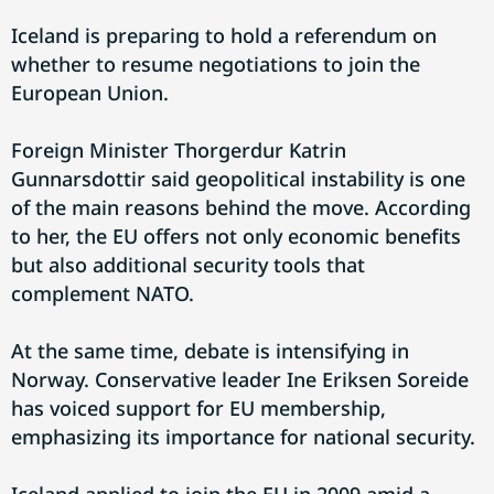
Iceland is preparing to hold a referendum on
whether to resume negotiations to join the
European Union.
Foreign Minister Thorgerdur Katrin
Gunnarsdottir said geopolitical instability is one
of the main reasons behind the move. According
to her, the EU offers not only economic benefits
but also additional security tools that
complement NATO.
At the same time, debate is intensifying in
Norway. Conservative leader Ine Eriksen Soreide
has voiced support for EU membership,
emphasizing its importance for national security.