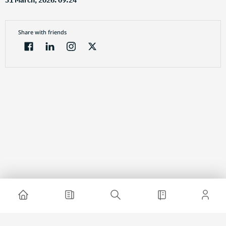
31 March, 2026. 09:24
Share with friends