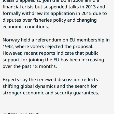
Iceland applied to join the EU in 2009 amid a
financial crisis but suspended talks in 2013 and
formally withdrew its application in 2015 due to
disputes over fisheries policy and changing
economic conditions.
Norway held a referendum on EU membership in
1992, where voters rejected the proposal.
However, recent reports indicate that public
support for joining the EU has been increasing
over the past 18 months.
Experts say the renewed discussion reflects
shifting global dynamics and the search for
stronger economic and security guarantees.