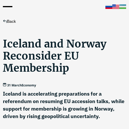
Back
Iceland and Norway
Reconsider EU
Membership
31 March
Economy
Iceland is accelerating preparations for a
referendum on resuming EU accession talks, while
support for membership is growing in Norway,
driven by rising geopolitical uncertainty.