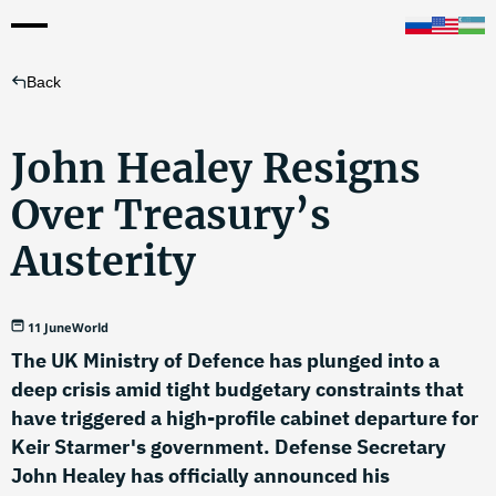
Back
John Healey Resigns
Over Treasury’s
Austerity
11 June
World
The UK Ministry of Defence has plunged into a
deep crisis amid tight budgetary constraints that
have triggered a high-profile cabinet departure for
Keir Starmer's government. Defense Secretary
John Healey has officially announced his