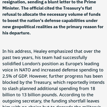
resignation, sending a blunt letter to the Prime
Minister. The official cited the Treasury's flat
refusal to allocate the necessary volume of funds
to boost the nation's defense capabilities under
new geopolitical realities as the primary reason for
his departure.
In his address, Healey emphasized that over the
past two years, his team had successfully
solidified London's position as Europe's leading
voice in NATO and increased defense spending to
2.5% of GDP. However, further progress has been
blocked by the Treasury, which reportedly intends
to slash planned additional spending from 18
billion to 13 billion pounds. According to the
outgoing secretary, the funding shortfall leaves