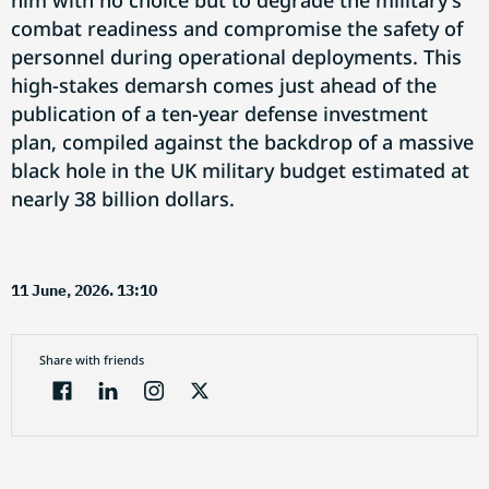
him with no choice but to degrade the military's
combat readiness and compromise the safety of
personnel during operational deployments. This
high-stakes demarsh comes just ahead of the
publication of a ten-year defense investment
plan, compiled against the backdrop of a massive
black hole in the UK military budget estimated at
nearly 38 billion dollars.
11 June, 2026. 13:10
Share with friends