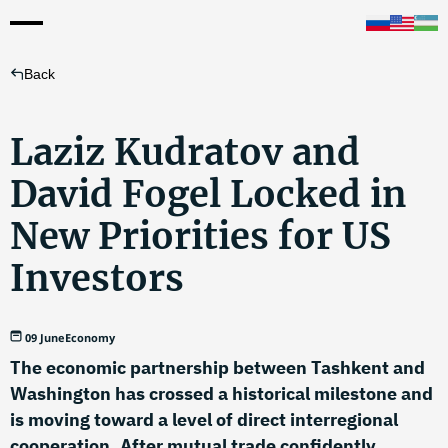
Back
Laziz Kudratov and
David Fogel Locked in
New Priorities for US
Investors
09 June
Economy
The economic partnership between Tashkent and
Washington has crossed a historical milestone and
is moving toward a level of direct interregional
cooperation. After mutual trade confidently