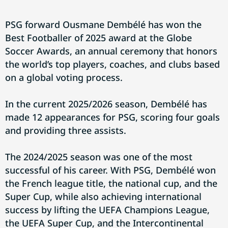
PSG forward Ousmane Dembélé has won the
Best Footballer of 2025 award at the Globe
Soccer Awards, an annual ceremony that honors
the world’s top players, coaches, and clubs based
on a global voting process.
In the current 2025/2026 season, Dembélé has
made 12 appearances for PSG, scoring four goals
and providing three assists.
The 2024/2025 season was one of the most
successful of his career. With PSG, Dembélé won
the French league title, the national cup, and the
Super Cup, while also achieving international
success by lifting the UEFA Champions League,
the UEFA Super Cup, and the Intercontinental