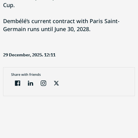
Cup.
Dembélé’s current contract with Paris Saint-
Germain runs until June 30, 2028.
29 December, 2025. 12:11
Share with friends