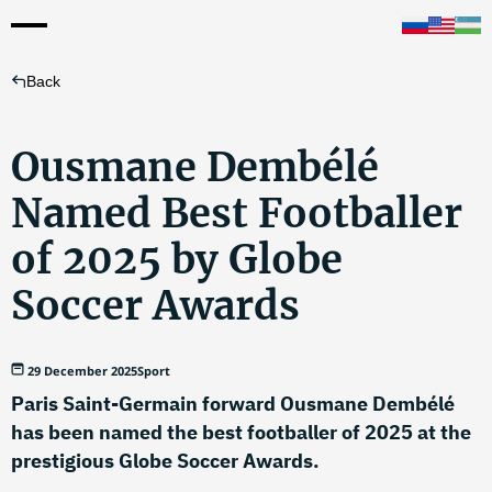
Back
Ousmane Dembélé
Named Best Footballer
of 2025 by Globe
Soccer Awards
29 December 2025
Sport
Paris Saint-Germain forward Ousmane Dembélé
has been named the best footballer of 2025 at the
prestigious Globe Soccer Awards.