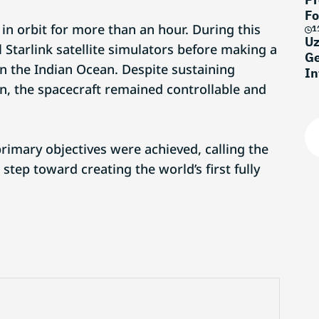
Fo
 in orbit for more than an hour. During this
1
Uz
l Starlink satellite simulators before making a
Ge
n the Indian Ocean. Despite sustaining
In
on, the spacecraft remained controllable and
rimary objectives were achieved, calling the
 step toward creating the world’s first fully