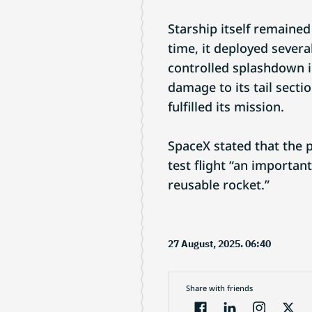
Starship itself remained
time, it deployed severa
controlled splashdown i
damage to its tail secti
fulfilled its mission.
SpaceX stated that the p
test flight “an important
reusable rocket.”
27 August, 2025. 06:40
Share with friends