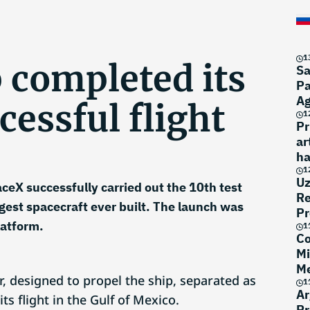
1
 completed its
Sa
Pa
A
cessful flight
1
Pr
ar
ha
1
Uz
eX successfully carried out the 10th test
Re
argest spacecraft ever built. The launch was
Pr
latform.
1
Co
Mi
Me
, designed to propel the ship, separated as
1
Ar
s flight in the Gulf of Mexico.
Pr