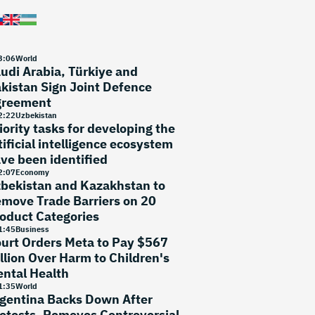
3
:
06
World
udi Arabia, Türkiye and
kistan Sign Joint Defence
greement
2
:
22
Uzbekistan
iority tasks for developing the
tificial intelligence ecosystem
ve been identified
2
:
07
Economy
bekistan and Kazakhstan to
move Trade Barriers on 20
oduct Categories
1
:
45
Business
urt Orders Meta to Pay $567
llion Over Harm to Children's
ntal Health
1
:
35
World
gentina Backs Down After
otests, Removes Controversial