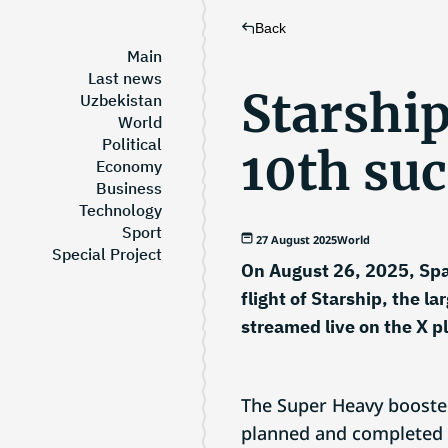
Back
Main
Last news
Starship
Uzbekistan
World
Political
10th suc
Economy
Business
Technology
Sport
27 August 2025
World
Special Project
On August 26, 2025, Spac
flight of Starship, the l
streamed live on the X p
The Super Heavy booster
planned and completed it