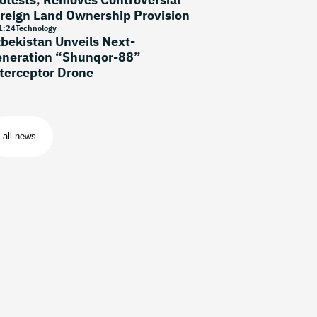
reign Land Ownership Provision
1
:
24
Technology
bekistan Unveils Next-
neration “Shunqor-88”
terceptor Drone
all news