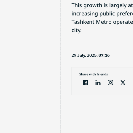
This growth is largely a
increasing public prefer
Tashkent Metro operates
city.
29 July, 2025. 07:16
Share with friends