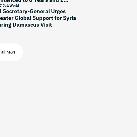
onths
7 July
World
 Secretary-General Urges
eater Global Support for Syria
ring Damascus Visit
all news