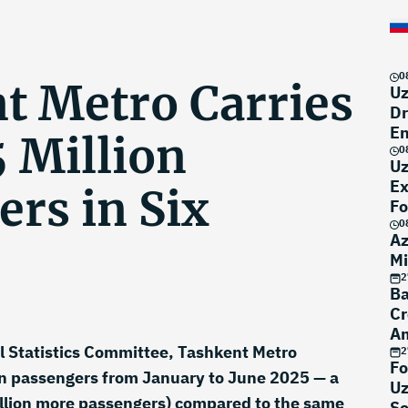
0
t Metro Carries
Uz
Dr
En
 Million
0
Uz
Ex
rs in Six
Fo
0
Az
Mi
2
Ba
Cr
Am
l Statistics Committee, Tashkent Metro
Po
2
Fo
on passengers from January to June 2025 — a
Uz
llion more passengers) compared to the same
Se