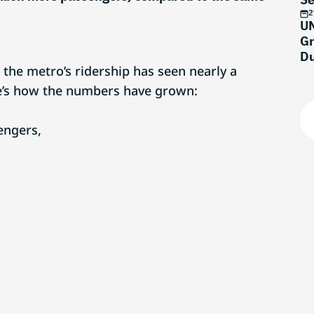
M
2
UN
Gr
Du
, the metro’s ridership has seen nearly a
re’s how the numbers have grown:
engers,