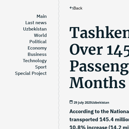
Back
Main
Last news
Tashken
Uzbekistan
World
Political
Over 145
Economy
Business
Passenge
Technology
Sport
Special Project
Months
29 July 2025
Uzbekistan
According to the Nationa
transported 145.4 milli
10.8% increase (14.2 mi