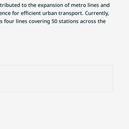
ttributed to the expansion of metro lines and
ence for efficient urban transport. Currently,
 four lines covering 50 stations across the