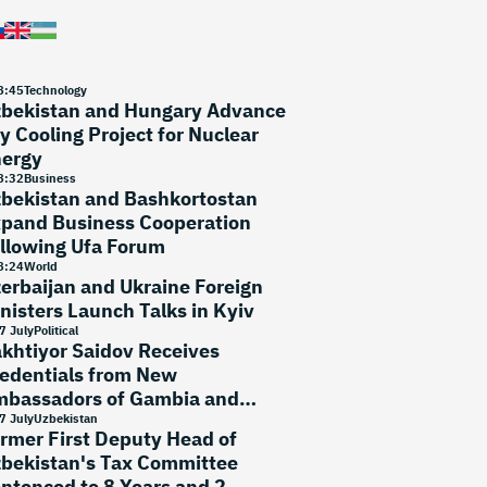
8
:
45
Technology
bekistan and Hungary Advance
y Cooling Project for Nuclear
ergy
8
:
32
Business
bekistan and Bashkortostan
pand Business Cooperation
llowing Ufa Forum
8
:
24
World
erbaijan and Ukraine Foreign
nisters Launch Talks in Kyiv
7 July
Political
khtiyor Saidov Receives
edentials from New
bassadors of Gambia and
rtugal
7 July
Uzbekistan
rmer First Deputy Head of
bekistan's Tax Committee
ntenced to 8 Years and 2