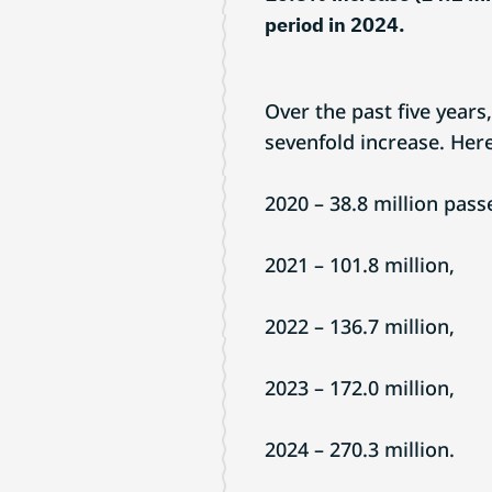
period in 2024.
Over the past five years
sevenfold increase. He
2020 – 38.8 million pass
2021 – 101.8 million,
2022 – 136.7 million,
2023 – 172.0 million,
2024 – 270.3 million.