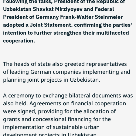
Following the talks, President of the Republic of
Uzbekistan Shavkat Mirziyoyev and Federal
President of Germany Frank-Walter Steinmeier
adopted a Joint Statement, confirming the parties'
intention to further strengthen their multifaceted
cooperation.
The heads of state also greeted representatives
of leading German companies implementing and
planning joint projects in Uzbekistan.
A ceremony to exchange bilateral documents was
also held. Agreements on financial cooperation
were signed, providing for the allocation of
grants and concessional financing for the
implementation of sustainable urban
development projects in Uzbekistan.