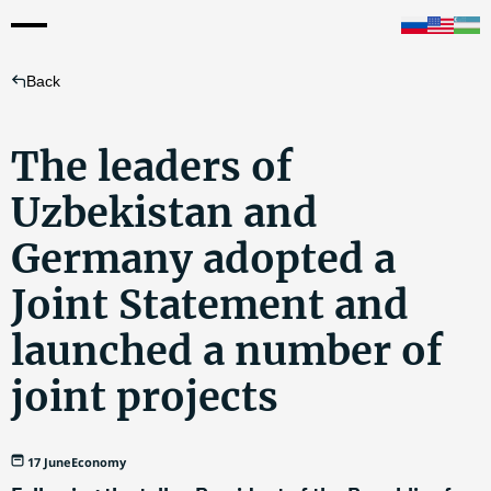
Back
The leaders of
Uzbekistan and
Germany adopted a
Joint Statement and
launched a number of
joint projects
17 June
Economy