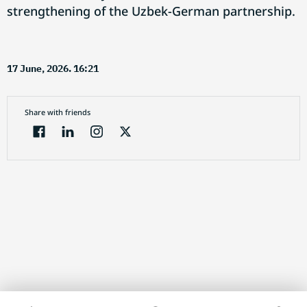
strengthening of the Uzbek-German partnership.
17 June, 2026. 16:21
Share with friends