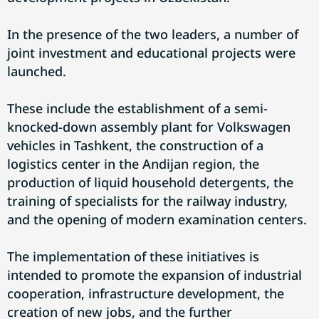
In the presence of the two leaders, a number of
joint investment and educational projects were
launched.
These include the establishment of a semi-
knocked-down assembly plant for Volkswagen
vehicles in Tashkent, the construction of a
logistics center in the Andijan region, the
production of liquid household detergents, the
training of specialists for the railway industry,
and the opening of modern examination centers.
The implementation of these initiatives is
intended to promote the expansion of industrial
cooperation, infrastructure development, the
creation of new jobs, and the further