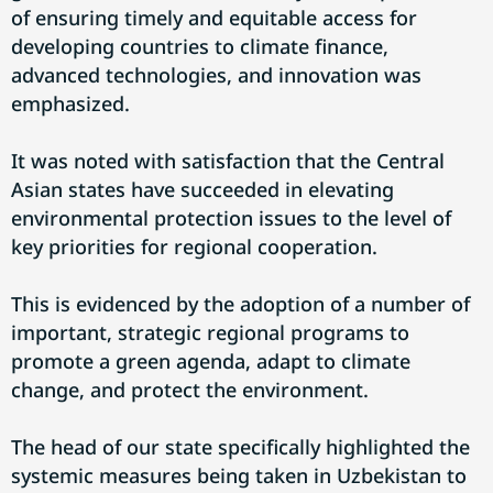
of ensuring timely and equitable access for
developing countries to climate finance,
advanced technologies, and innovation was
emphasized.
It was noted with satisfaction that the Central
Asian states have succeeded in elevating
environmental protection issues to the level of
key priorities for regional cooperation.
This is evidenced by the adoption of a number of
important, strategic regional programs to
promote a green agenda, adapt to climate
change, and protect the environment.
The head of our state specifically highlighted the
systemic measures being taken in Uzbekistan to