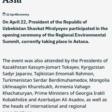
22 April
Economy
On April 22, President of the Republic of
Uzbekistan Shavkat Mirziyoyev participated in the
opening ceremony of the Regional Environmental
Summit, currently taking place in Astana.
The event was also attended by the Presidents of
Kazakhstan Kassym-Jomart Tokayev, Kyrgyzstan
Sadyr Japarov, Tajikistan Emomali Rahmon,
Turkmenistan Serdar Berdimuhamedov, Mongolia
Ukhnaagiin Khurelsukh, Armenia Vahagn
Khachaturyan, Prime Ministers of Georgia Irakli
Kobakhidze and Azerbaijan Ali Asadov, as well as
the heads of international and regional