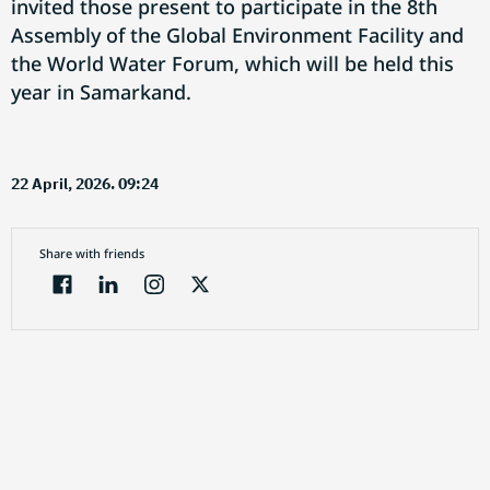
invited those present to participate in the 8th
Assembly of the Global Environment Facility and
the World Water Forum, which will be held this
year in Samarkand.
22 April, 2026. 09:24
Share with friends