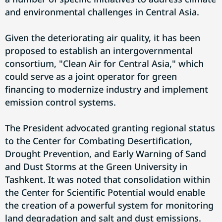
and environmental challenges in Central Asia.
Given the deteriorating air quality, it has been
proposed to establish an intergovernmental
consortium, "Clean Air for Central Asia," which
could serve as a joint operator for green
financing to modernize industry and implement
emission control systems.
The President advocated granting regional status
to the Center for Combating Desertification,
Drought Prevention, and Early Warning of Sand
and Dust Storms at the Green University in
Tashkent. It was noted that consolidation within
the Center for Scientific Potential would enable
the creation of a powerful system for monitoring
land degradation and salt and dust emissions.