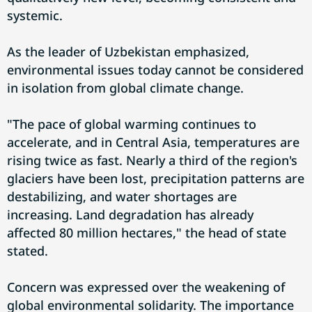
systemic.
As the leader of Uzbekistan emphasized,
environmental issues today cannot be considered
in isolation from global climate change.
"The pace of global warming continues to
accelerate, and in Central Asia, temperatures are
rising twice as fast. Nearly a third of the region's
glaciers have been lost, precipitation patterns are
destabilizing, and water shortages are
increasing. Land degradation has already
affected 80 million hectares," the head of state
stated.
Concern was expressed over the weakening of
global environmental solidarity. The importance