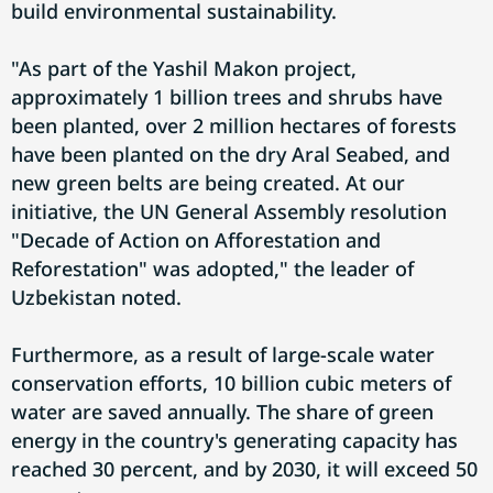
build environmental sustainability.
"As part of the Yashil Makon project,
approximately 1 billion trees and shrubs have
been planted, over 2 million hectares of forests
have been planted on the dry Aral Seabed, and
new green belts are being created. At our
initiative, the UN General Assembly resolution
"Decade of Action on Afforestation and
Reforestation" was adopted," the leader of
Uzbekistan noted.
Furthermore, as a result of large-scale water
conservation efforts, 10 billion cubic meters of
water are saved annually. The share of green
energy in the country's generating capacity has
reached 30 percent, and by 2030, it will exceed 50