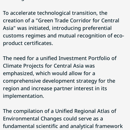
To accelerate technological transition, the
creation of a "Green Trade Corridor for Central
Asia" was initiated, introducing preferential
customs regimes and mutual recognition of eco-
product certificates.
The need for a unified Investment Portfolio of
Climate Projects for Central Asia was
emphasized, which would allow for a
comprehensive development strategy for the
region and increase partner interest in its
implementation.
The compilation of a Unified Regional Atlas of
Environmental Changes could serve as a
fundamental scientific and analytical framework