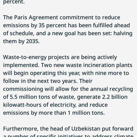
percent.
The Paris Agreement commitment to reduce
emissions by 35 percent has been fulfilled ahead
of schedule, and a new goal has been set: halving
them by 2035.
Waste-to-energy projects are being actively
implemented. Two new waste incineration plants
will begin operating this year, with nine more to
follow in the next two years. Their
commissioning will allow for the annual recycling
of 5.5 million tons of waste, generate 2.2 billion
kilowatt-hours of electricity, and reduce
emissions by more than 1 million tons.
Furthermore, the head of Uzbekistan put forward
a number of specific initiatives to address climate