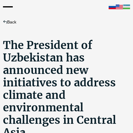
Back
The President of
Uzbekistan has
announced new
initiatives to address
climate and
environmental
challenges in Central
Asia