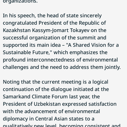
organizations.
In his speech, the head of state sincerely
congratulated President of the Republic of
Kazakhstan Kassym-Jomart Tokayev on the
successful organization of the summit and
supported its main idea – "A Shared Vision for a
Sustainable Future," which emphasizes the
profound interconnectedness of environmental
challenges and the need to address them jointly.
Noting that the current meeting is a logical
continuation of the dialogue initiated at the
Samarkand Climate Forum last year, the
President of Uzbekistan expressed satisfaction
with the advancement of environmental
diplomacy in Central Asian states to a
qualitatively new level, becoming consistent and