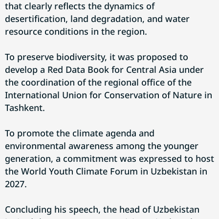
that clearly reflects the dynamics of
desertification, land degradation, and water
resource conditions in the region.
To preserve biodiversity, it was proposed to
develop a Red Data Book for Central Asia under
the coordination of the regional office of the
International Union for Conservation of Nature in
Tashkent.
To promote the climate agenda and
environmental awareness among the younger
generation, a commitment was expressed to host
the World Youth Climate Forum in Uzbekistan in
2027.
Concluding his speech, the head of Uzbekistan