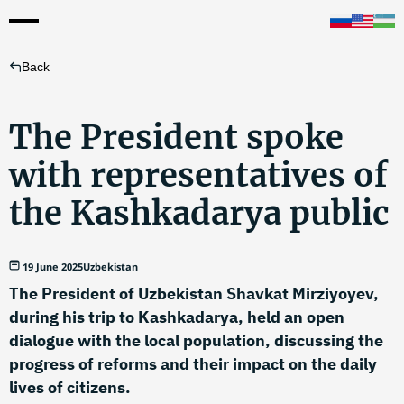
Back
The President spoke
with representatives of
the Kashkadarya public
19 June 2025
Uzbekistan
The President of Uzbekistan Shavkat Mirziyoyev,
during his trip to Kashkadarya, held an open
dialogue with the local population, discussing the
progress of reforms and their impact on the daily
lives of citizens.