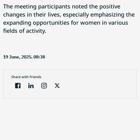
The meeting participants noted the positive
changes in their lives, especially emphasizing the
expanding opportunities for women in various
fields of activity.
19 June, 2025. 08:38
Share with friends