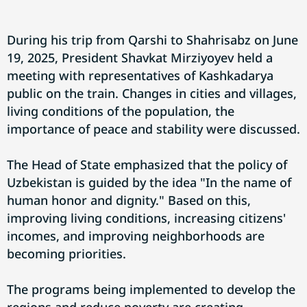
During his trip from Qarshi to Shahrisabz on June
19, 2025, President Shavkat Mirziyoyev held a
meeting with representatives of Kashkadarya
public on the train. Changes in cities and villages,
living conditions of the population, the
importance of peace and stability were discussed.
The Head of State emphasized that the policy of
Uzbekistan is guided by the idea "In the name of
human honor and dignity." Based on this,
improving living conditions, increasing citizens'
incomes, and improving neighborhoods are
becoming priorities.
The programs being implemented to develop the