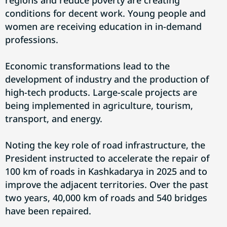
regions and reduce poverty are creating
conditions for decent work. Young people and
women are receiving education in in-demand
professions.
Economic transformations lead to the
development of industry and the production of
high-tech products. Large-scale projects are
being implemented in agriculture, tourism,
transport, and energy.
Noting the key role of road infrastructure, the
President instructed to accelerate the repair of
100 km of roads in Kashkadarya in 2025 and to
improve the adjacent territories. Over the past
two years, 40,000 km of roads and 540 bridges
have been repaired.