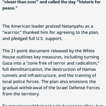
“closer than ever” and called the day “historic for
peace.”
The American leader praised Netanyahu as a
“warrior,” thanked him for agreeing to the plan,
and pledged full U.S. support.
The 21-point document released by the White
House outlines key measures, including turning
Gaza into a “zone free of terror and radicalism,”
full demilitarization, the destruction of Hamas
tunnels and infrastructure, and the training of
local police forces. The plan also envisions the
gradual withdrawal of the Israel Defense Forces
from the territory.