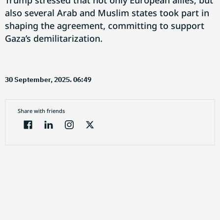
Trump stressed that not only European allies, but
also several Arab and Muslim states took part in
shaping the agreement, committing to support
Gaza’s demilitarization.
30 September, 2025. 06:49
Share with friends