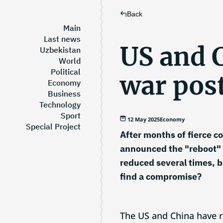
Back
Main
Last news
US and C
Uzbekistan
World
Political
war pos
Economy
Business
Technology
Sport
12 May 2025
Economy
Special Project
After months of fierce c
announced the "reboot" of
reduced several times, bu
find a compromise?
The US and China have 