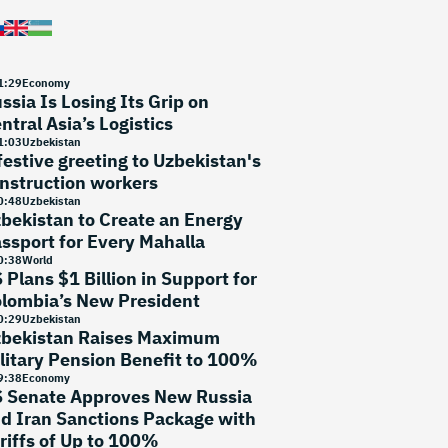
1
:
29
Economy
ssia Is Losing Its Grip on
ntral Asia’s Logistics
1
:
03
Uzbekistan
festive greeting to Uzbekistan's
nstruction workers
0
:
48
Uzbekistan
bekistan to Create an Energy
ssport for Every Mahalla
0
:
38
World
 Plans $1 Billion in Support for
lombia’s New President
0
:
29
Uzbekistan
bekistan Raises Maximum
litary Pension Benefit to 100%
9
:
38
Economy
 Senate Approves New Russia
d Iran Sanctions Package with
riffs of Up to 100%