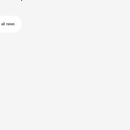
all news