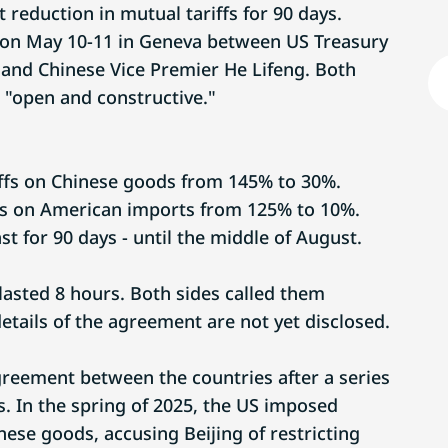
t reduction in mutual tariffs for 90 days.
 on May 10-11 in Geneva between US Treasury
 and Chinese Vice Premier He Lifeng. Both
 "open and constructive."
riffs on Chinese goods from 145% to 30%.
iffs on American imports from 125% to 10%.
last for 90 days - until the middle of August.
lasted 8 hours. Both sides called them
details of the agreement are not yet disclosed.
agreement between the countries after a series
s. In the spring of 2025, the US imposed
ese goods, accusing Beijing of restricting