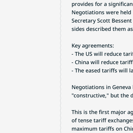
provides for a significan
Negotiations were held
Secretary Scott Bessent
sides described them as
Key agreements:
- The US will reduce ta
- China will reduce tar
- The eased tariffs will 
Negotiations in Geneva 
"constructive," but the 
This is the first major 
of tense tariff exchange
maximum tariffs on Chin