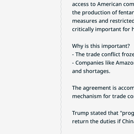
access to American com
the production of fenta
measures and restricted
critically important for
Why is this important?
- The trade conflict froz
- Companies like Amazon
and shortages.
The agreement is accom
mechanism for trade con
Trump stated that "prog
return the duties if Ch