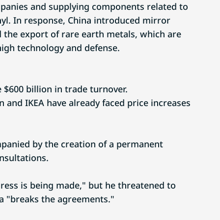
panies and supplying components related to
nyl. In response, China introduced mirror
 the export of rare earth metals, which are
 high technology and defense.
e $600 billion in trade turnover.
 and IKEA have already faced price increases
panied by the creation of a permanent
sultations.
ress is being made," but he threatened to
ina "breaks the agreements."