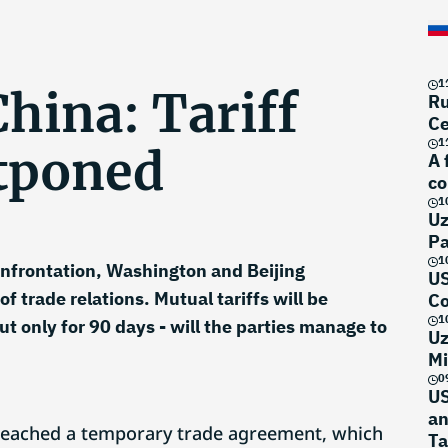
1
hina: Tariff
Ru
Ce
1
tponed
A 
co
1
Uz
Pa
1
onfrontation, Washington and Beijing
US
 trade relations. Mutual tariffs will be
Co
1
t only for 90 days - will the parties manage to
Uz
Mi
0
US
an
reached a temporary trade agreement, which
Ta