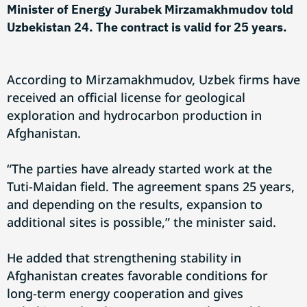
Minister of Energy Jurabek Mirzamakhmudov told
Uzbekistan 24. The contract is valid for 25 years.
According to Mirzamakhmudov, Uzbek firms have
received an official license for geological
exploration and hydrocarbon production in
Afghanistan.
“The parties have already started work at the
Tuti-Maidan field. The agreement spans 25 years,
and depending on the results, expansion to
additional sites is possible,” the minister said.
He added that strengthening stability in
Afghanistan creates favorable conditions for
long-term energy cooperation and gives