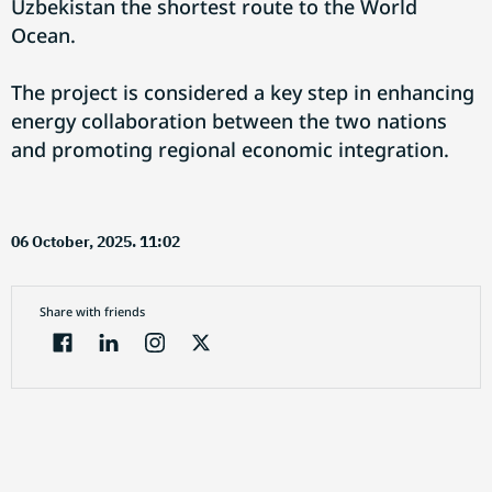
Uzbekistan the shortest route to the World
Ocean.
The project is considered a key step in enhancing
energy collaboration between the two nations
and promoting regional economic integration.
06 October, 2025. 11:02
Share with friends