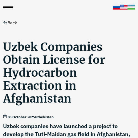
Back
Uzbek Companies
Obtain License for
Hydrocarbon
Extraction in
Afghanistan
06 October 2025
Uzbekistan
Uzbek companies have launched a project to
develop the Tuti-Maidan gas field in Afghanistan,