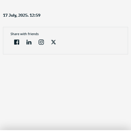
17 July, 2025. 12:59
Share with friends