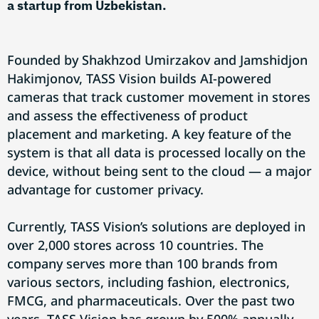
a startup from Uzbekistan.
Founded by Shakhzod Umirzakov and Jamshidjon
Hakimjonov, TASS Vision builds AI-powered
cameras that track customer movement in stores
and assess the effectiveness of product
placement and marketing. A key feature of the
system is that all data is processed locally on the
device, without being sent to the cloud — a major
advantage for customer privacy.
Currently, TASS Vision’s solutions are deployed in
over 2,000 stores across 10 countries. The
company serves more than 100 brands from
various sectors, including fashion, electronics,
FMCG, and pharmaceuticals. Over the past two