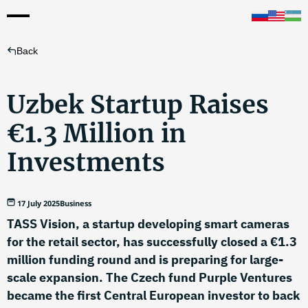
Back
Uzbek Startup Raises
€1.3 Million in
Investments
17 July 2025
Business
TASS Vision, a startup developing smart cameras
for the retail sector, has successfully closed a €1.3
million funding round and is preparing for large-
scale expansion. The Czech fund Purple Ventures
became the first Central European investor to back