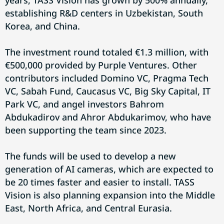
years, TASS Vision has grown by 500% annually,
establishing R&D centers in Uzbekistan, South
Korea, and China.
The investment round totaled €1.3 million, with
€500,000 provided by Purple Ventures. Other
contributors included Domino VC, Pragma Tech
VC, Sabah Fund, Caucasus VC, Big Sky Capital, IT
Park VC, and angel investors Bahrom
Abdukadirov and Ahror Abdukarimov, who have
been supporting the team since 2023.
The funds will be used to develop a new
generation of AI cameras, which are expected to
be 20 times faster and easier to install. TASS
Vision is also planning expansion into the Middle
East, North Africa, and Central Eurasia.