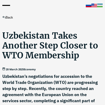
Back
Uzbekistan Takes
Another Step Closer to
WTO Membership
20 March 2025
Economy
Uzbekistan’s negotiations for accession to the
World Trade Organization (WTO) are progressing
step by step. Recently, the country reached an
agreement with the European Union on the
services sector, completing a significant part of