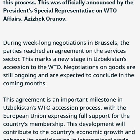
this process. This was officially announced by the
President’s Special Representative on WTO
Affairs, Azizbek Orunov.
During week-long negotiations in Brussels, the
parties reached an agreement on the services
sector. This marks a new stage in Uzbekistan’s
accession to the WTO. Negotiations on goods are
still ongoing and are expected to conclude in the
coming months.
This agreement is an important milestone in
Uzbekistan’s WTO accession process, with the
European Union expressing full support for the
country's membership. This development will
contribute to the country’s economic growth and