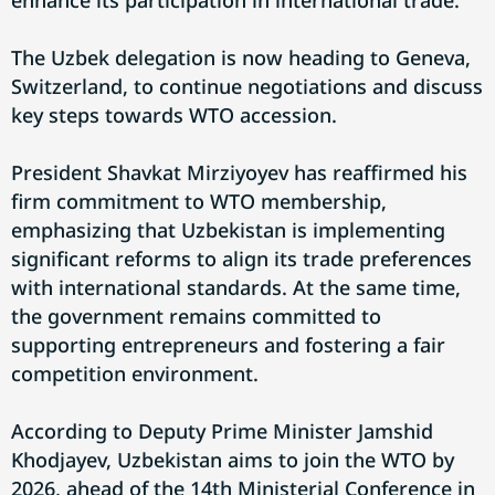
enhance its participation in international trade.
The Uzbek delegation is now heading to Geneva,
Switzerland, to continue negotiations and discuss
key steps towards WTO accession.
President Shavkat Mirziyoyev has reaffirmed his
firm commitment to WTO membership,
emphasizing that Uzbekistan is implementing
significant reforms to align its trade preferences
with international standards. At the same time,
the government remains committed to
supporting entrepreneurs and fostering a fair
competition environment.
According to Deputy Prime Minister Jamshid
Khodjayev, Uzbekistan aims to join the WTO by
2026, ahead of the 14th Ministerial Conference in