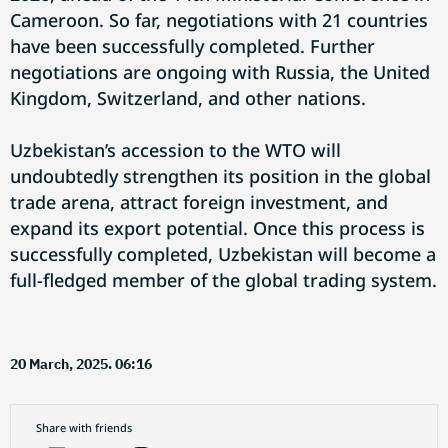
Cameroon. So far, negotiations with 21 countries
have been successfully completed. Further
negotiations are ongoing with Russia, the United
Kingdom, Switzerland, and other nations.
Uzbekistan’s accession to the WTO will
undoubtedly strengthen its position in the global
trade arena, attract foreign investment, and
expand its export potential. Once this process is
successfully completed, Uzbekistan will become a
full-fledged member of the global trading system.
20 March, 2025. 06:16
Share with friends