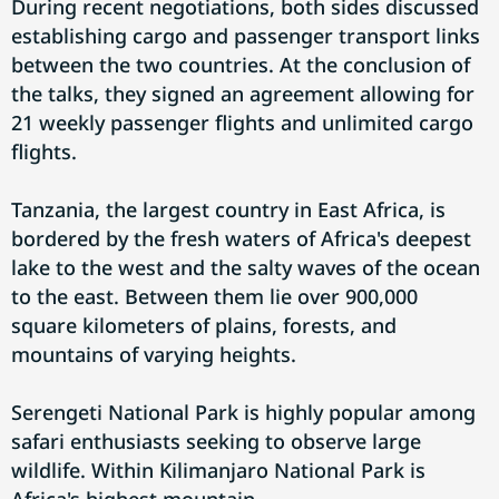
During recent negotiations, both sides discussed
establishing cargo and passenger transport links
between the two countries. At the conclusion of
the talks, they signed an agreement allowing for
21 weekly passenger flights and unlimited cargo
flights.
Tanzania, the largest country in East Africa, is
bordered by the fresh waters of Africa's deepest
lake to the west and the salty waves of the ocean
to the east. Between them lie over 900,000
square kilometers of plains, forests, and
mountains of varying heights.
Serengeti National Park is highly popular among
safari enthusiasts seeking to observe large
wildlife. Within Kilimanjaro National Park is