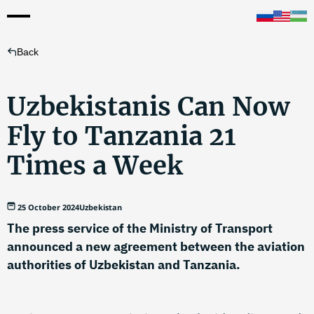
Back
Uzbekistanis Can Now
Fly to Tanzania 21
Times a Week
25 October 2024
Uzbekistan
The press service of the Ministry of Transport
announced a new agreement between the aviation
authorities of Uzbekistan and Tanzania.