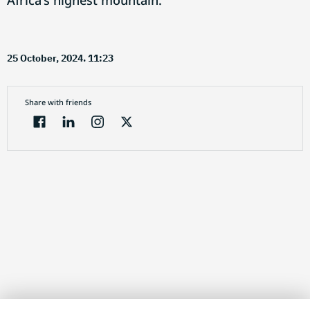
Africa's highest mountain.
25 October, 2024. 11:23
Share with friends