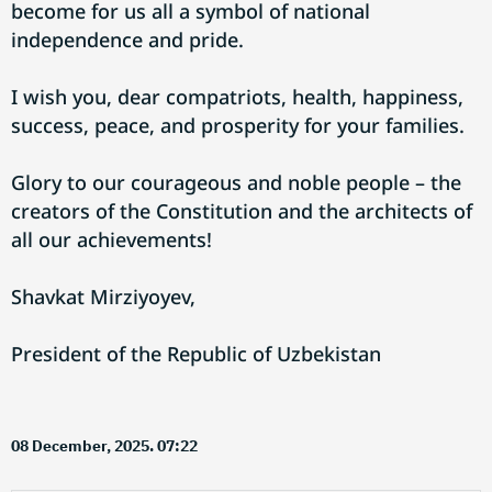
become for us all a symbol of national
independence and pride.
I wish you, dear compatriots, health, happiness,
success, peace, and prosperity for your families.
Glory to our courageous and noble people – the
creators of the Constitution and the architects of
all our achievements!
Shavkat Mirziyoyev,
President of the Republic of Uzbekistan
08 December, 2025. 07:22