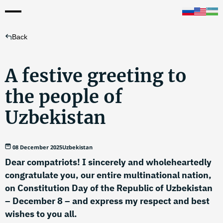
Back
A festive greeting to
the people of
Uzbekistan
08 December 2025
Uzbekistan
Dear compatriots! I sincerely and wholeheartedly
congratulate you, our entire multinational nation,
on Constitution Day of the Republic of Uzbekistan
– December 8 – and express my respect and best
wishes to you all.