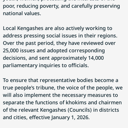
poor, reducing poverty, and carefully preserving
national values.
Local Kengashes are also actively working to
address pressing social issues in their regions.
Over the past period, they have reviewed over
25,000 issues and adopted corresponding
decisions, and sent approximately 14,000
parliamentary inquiries to officials.
To ensure that representative bodies become a
true people's tribune, the voice of the people, we
will also implement the necessary measures to
separate the functions of khokims and chairmen
of the relevant Kengashes (Councils) in districts
and cities, effective January 1, 2026.