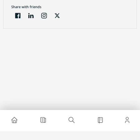
Share with friends