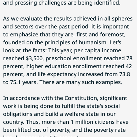
and pressing challenges are being identified.
As we evaluate the results achieved in all spheres
and sectors over the past period, it is important
to emphasize that they are, first and foremost,
founded on the principles of humanism. Let's
look at the facts: This year, per capita income
reached $3,500, preschool enrollment reached 78
percent, higher education enrollment reached 42
percent, and life expectancy increased from 73.8
to 75.1 years. There are many such examples.
In accordance with the Constitution, significant
work is being done to fulfill the state's social
obligations and build a welfare state in our
country. Thus, more than 1 million citizens have
been lifted out of poverty, and the poverty rate