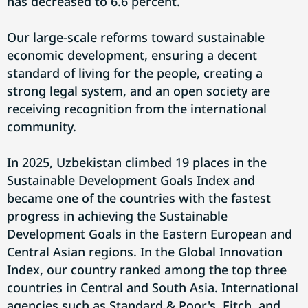
has decreased to 6.6 percent.
Our large-scale reforms toward sustainable
economic development, ensuring a decent
standard of living for the people, creating a
strong legal system, and an open society are
receiving recognition from the international
community.
In 2025, Uzbekistan climbed 19 places in the
Sustainable Development Goals Index and
became one of the countries with the fastest
progress in achieving the Sustainable
Development Goals in the Eastern European and
Central Asian regions. In the Global Innovation
Index, our country ranked among the top three
countries in Central and South Asia. International
agencies such as Standard & Poor's, Fitch, and