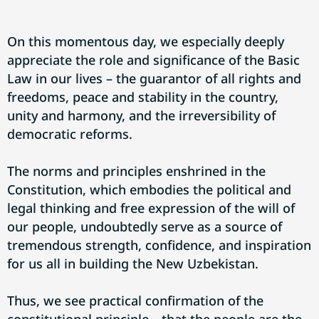
On this momentous day, we especially deeply
appreciate the role and significance of the Basic
Law in our lives – the guarantor of all rights and
freedoms, peace and stability in the country,
unity and harmony, and the irreversibility of
democratic reforms.
The norms and principles enshrined in the
Constitution, which embodies the political and
legal thinking and free expression of the will of
our people, undoubtedly serve as a source of
tremendous strength, confidence, and inspiration
for us all in building the New Uzbekistan.
Thus, we see practical confirmation of the