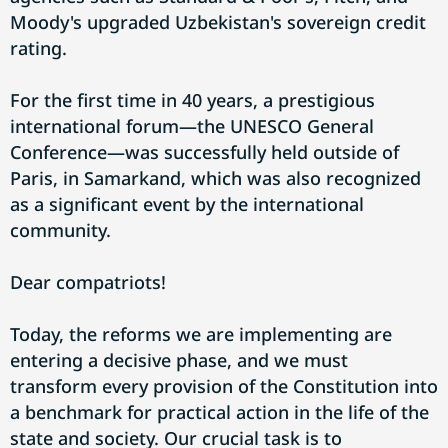
Moody's upgraded Uzbekistan's sovereign credit
rating.
For the first time in 40 years, a prestigious
international forum—the UNESCO General
Conference—was successfully held outside of
Paris, in Samarkand, which was also recognized
as a significant event by the international
community.
Dear compatriots!
Today, the reforms we are implementing are
entering a decisive phase, and we must
transform every provision of the Constitution into
a benchmark for practical action in the life of the
state and society. Our crucial task is to