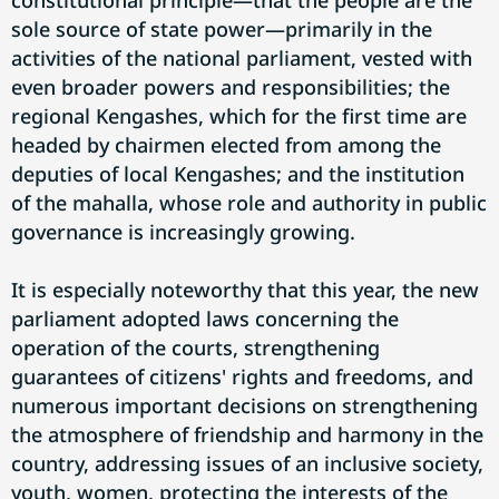
constitutional principle—that the people are the
sole source of state power—primarily in the
activities of the national parliament, vested with
even broader powers and responsibilities; the
regional Kengashes, which for the first time are
headed by chairmen elected from among the
deputies of local Kengashes; and the institution
of the mahalla, whose role and authority in public
governance is increasingly growing.
It is especially noteworthy that this year, the new
parliament adopted laws concerning the
operation of the courts, strengthening
guarantees of citizens' rights and freedoms, and
numerous important decisions on strengthening
the atmosphere of friendship and harmony in the
country, addressing issues of an inclusive society,
youth, women, protecting the interests of the