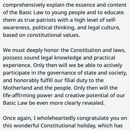
comprehensively explain the essence and content
of the Basic Law to young people and to educate
them as true patriots with a high level of self-
awareness, political thinking, and legal culture,
based on constitutional values.
We must deeply honor the Constitution and laws,
possess sound legal knowledge and practical
experience. Only then will we be able to actively
participate in the governance of state and society,
and honorably fulfill our filial duty to the
Motherland and the people. Only then will the
life-affirming power and creative potential of our
Basic Law be even more clearly revealed.
Once again, I wholeheartedly congratulate you on
this wonderful Constitutional holiday, which has