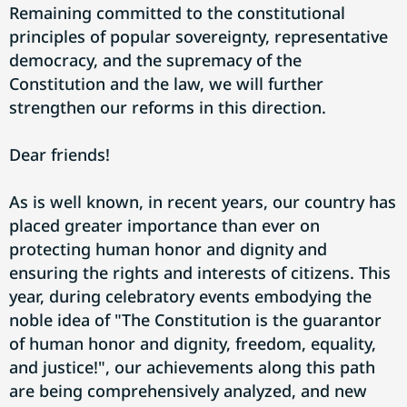
Remaining committed to the constitutional
principles of popular sovereignty, representative
democracy, and the supremacy of the
Constitution and the law, we will further
strengthen our reforms in this direction.
Dear friends!
As is well known, in recent years, our country has
placed greater importance than ever on
protecting human honor and dignity and
ensuring the rights and interests of citizens. This
year, during celebratory events embodying the
noble idea of "The Constitution is the guarantor
of human honor and dignity, freedom, equality,
and justice!", our achievements along this path
are being comprehensively analyzed, and new