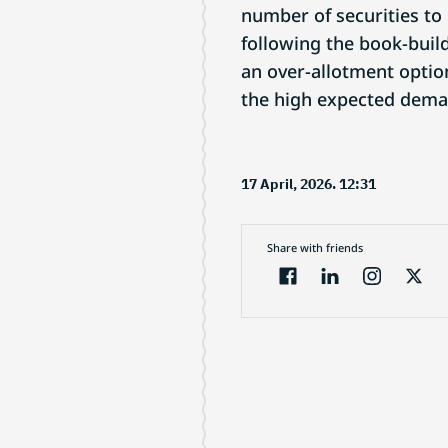
number of securities to
following the book-buil
an over-allotment option
the high expected dema
17 April, 2026. 12:31
Share with friends