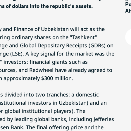
Po
s of dollars into the republic's assets.
Ah
 and Finance of Uzbekistan will act as the
ering ordinary shares on the "Tashkent"
nge and Global Depositary Receipts (GDRs) on
ge (LSE). A key signal for the market was the
investors: financial giants such as
ources, and Redwheel have already agreed to
 approximately $300 million.
s divided into two tranches: a domestic
institutional investors in Uzbekistan) and an
r global institutional players). The
ed by leading global banks, including Jefferies
isen Bank. The final offering price and the