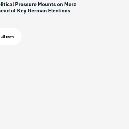
litical Pressure Mounts on Merz
ead of Key German Elections
all news