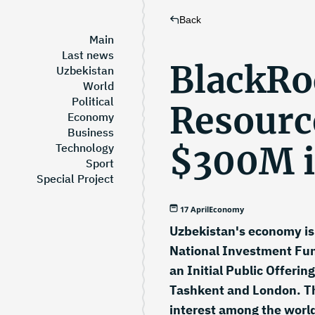
Back
Main
Last news
BlackRo
Uzbekistan
World
Political
Resource
Economy
Business
$300M i
Technology
Sport
Special Project
17 April
Economy
Uzbekistan's economy is 
National Investment Fund
an Initial Public Offeri
Tashkent and London. Th
interest among the world