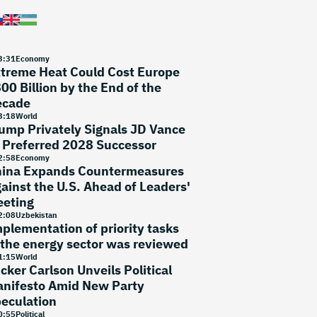
3
:
31
Economy
treme Heat Could Cost Europe
00 Billion by the End of the
ecade
3
:
18
World
ump Privately Signals JD Vance
 Preferred 2028 Successor
2
:
58
Economy
ina Expands Countermeasures
ainst the U.S. Ahead of Leaders'
eting
2
:
08
Uzbekistan
plementation of priority tasks
 the energy sector was reviewed
1
:
15
World
cker Carlson Unveils Political
nifesto Amid New Party
eculation
0
:
55
Political