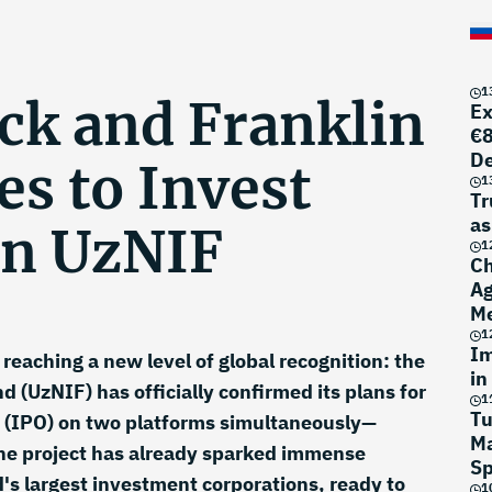
1
ck and Franklin
Ex
€8
D
s to Invest
1
Tr
as
n UzNIF
1
Ch
Ag
Me
1
Im
reaching a new level of global recognition: the
in
 (UzNIF) has officially confirmed its plans for
1
Tu
ng (IPO) on two platforms simultaneously—
Ma
e project has already sparked immense
Sp
's largest investment corporations, ready to
1