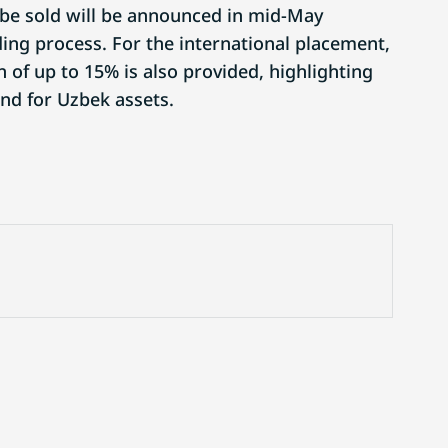
 be sold will be announced in mid-May
ding process. For the international placement,
 of up to 15% is also provided, highlighting
nd for Uzbek assets.