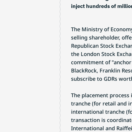
inject hundreds of million
The Ministry of Economy
selling shareholder, off
Republican Stock Excha
the London Stock Exchan
commitment of "anchor" 
BlackRock, Franklin Res
subscribe to GDRs worth
The placement process i
tranche (for retail and 
international tranche (fo
transaction is coordinat
International and Raiffe