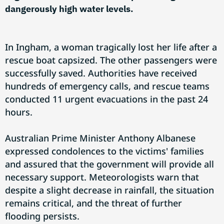
dangerously high water levels.
In Ingham, a woman tragically lost her life after a
rescue boat capsized. The other passengers were
successfully saved. Authorities have received
hundreds of emergency calls, and rescue teams
conducted 11 urgent evacuations in the past 24
hours.
Australian Prime Minister Anthony Albanese
expressed condolences to the victims' families
and assured that the government will provide all
necessary support. Meteorologists warn that
despite a slight decrease in rainfall, the situation
remains critical, and the threat of further
flooding persists.