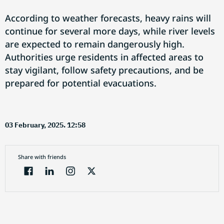
According to weather forecasts, heavy rains will
continue for several more days, while river levels
are expected to remain dangerously high.
Authorities urge residents in affected areas to
stay vigilant, follow safety precautions, and be
prepared for potential evacuations.
03 February, 2025. 12:58
Share with friends