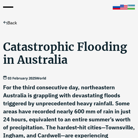
Back
Catastrophic Flooding
in Australia
03 February 2025
World
For the third consecutive day, northeastern
Australia is grappling with devastating floods
triggered by unprecedented heavy rainfall. Some
areas have recorded nearly 600 mm of rain in just
24 hours, equivalent to an entire summer’s worth
of precipitation. The hardest-hit cities—Townsville,
Ingham, and Cardwell—are experiencing