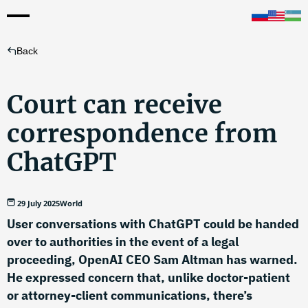
Back
Court can receive
correspondence from
ChatGPT
29 July 2025
World
User conversations with ChatGPT could be handed
over to authorities in the event of a legal
proceeding, OpenAI CEO Sam Altman has warned.
He expressed concern that, unlike doctor-patient
or attorney-client communications, there’s