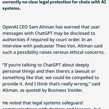
currently no clear legal protection for chats with AI
systems.
OpenAI CEO Sam Altman has warned that user
messages with ChatGPT may be disclosed to
authorities if required by court order. In an
interview with podcaster Theo Von, Altman said
such a possibility raises serious ethical concerns.
“If you’re talking to ChatGPT about deeply
personal things and then there’s a lawsuit or
something like that, we could be compelled to
provide it. And I think that’s really wrong,” said
Altman, as quoted by Business Insider.
He noted that legal systems safeguard