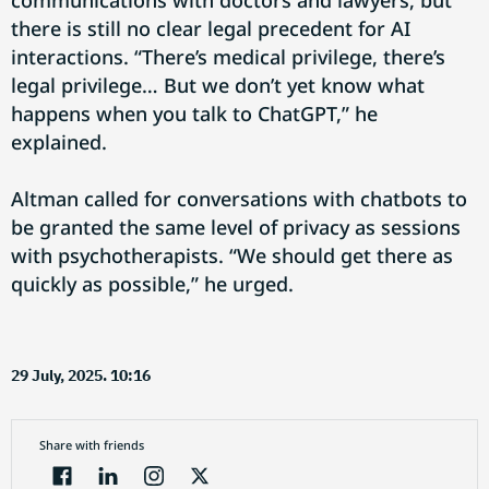
communications with doctors and lawyers, but
there is still no clear legal precedent for AI
interactions. “There’s medical privilege, there’s
legal privilege… But we don’t yet know what
happens when you talk to ChatGPT,” he
explained.
Altman called for conversations with chatbots to
be granted the same level of privacy as sessions
with psychotherapists. “We should get there as
quickly as possible,” he urged.
29 July, 2025. 10:16
Share with friends