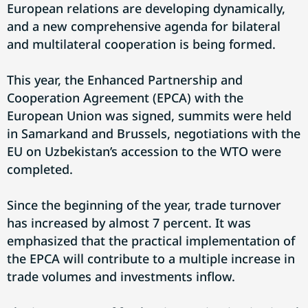
European relations are developing dynamically,
and a new comprehensive agenda for bilateral
and multilateral cooperation is being formed.
This year, the Enhanced Partnership and
Cooperation Agreement (EPCA) with the
European Union was signed, summits were held
in Samarkand and Brussels, negotiations with the
EU on Uzbekistan’s accession to the WTO were
completed.
Since the beginning of the year, trade turnover
has increased by almost 7 percent. It was
emphasized that the practical implementation of
the EPCA will contribute to a multiple increase in
trade volumes and investments inflow.