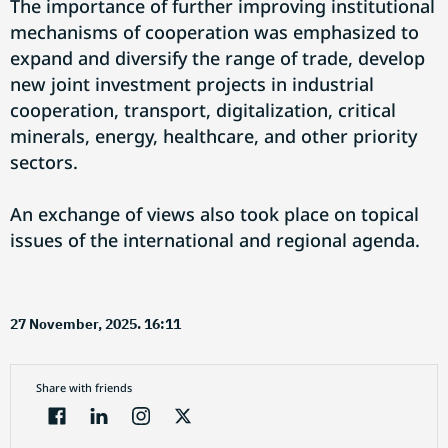
The importance of further improving institutional
mechanisms of cooperation was emphasized to
expand and diversify the range of trade, develop
new joint investment projects in industrial
cooperation, transport, digitalization, critical
minerals, energy, healthcare, and other priority
sectors.
An exchange of views also took place on topical
issues of the international and regional agenda.
27 November, 2025. 16:11
Share with friends