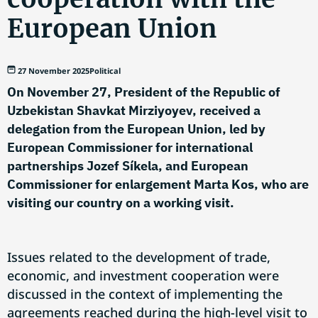
European Union
27 November 2025
Political
On November 27, President of the Republic of
Uzbekistan Shavkat Mirziyoyev, received a
delegation from the European Union, led by
European Commissioner for international
partnerships Jozef Síkela, and European
Commissioner for enlargement Marta Kos, who are
visiting our country on a working visit.
Issues related to the development of trade,
economic, and investment cooperation were
discussed in the context of implementing the
agreements reached during the high-level visit to