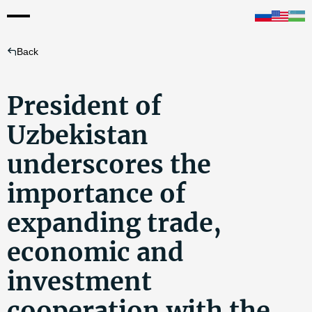
Back
President of
Uzbekistan
underscores the
importance of
expanding trade,
economic and
investment
cooperation with the