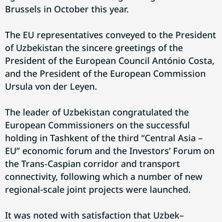
Brussels in October this year.
The EU representatives conveyed to the President
of Uzbekistan the sincere greetings of the
President of the European Council António Costa,
and the President of the European Commission
Ursula von der Leyen.
The leader of Uzbekistan congratulated the
European Commissioners on the successful
holding in Tashkent of the third “Central Asia –
EU” economic forum and the Investors’ Forum on
the Trans-Caspian corridor and transport
connectivity, following which a number of new
regional-scale joint projects were launched.
It was noted with satisfaction that Uzbek–